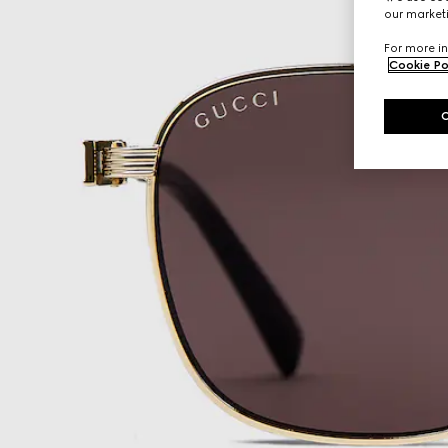
our marketi
For more in
Cookie Po