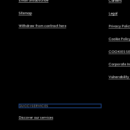
Email Unsubscribe
Careers
Sitemap
Legal
Withdraw from contract here
Privacy Polic
Cookie Polic
COOKIES S
Corporate I
Vulnerability
GUCCI SERVICES
Discover our services