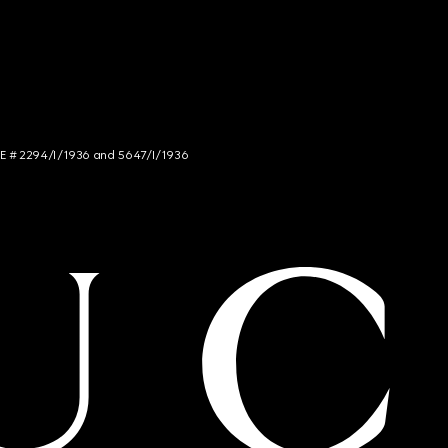
NCE # 2294/I/1936 and 5647/I/1936