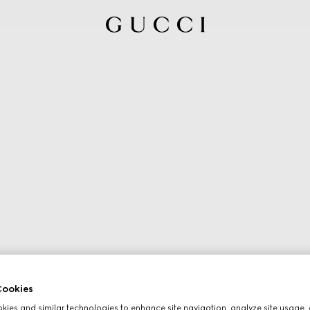
ookies
ies and similar technologies to enhance site navigation, analyze site usage, 