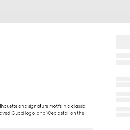
houette and signature motifs in a classic
raved Gucci logo, and Web detail on the