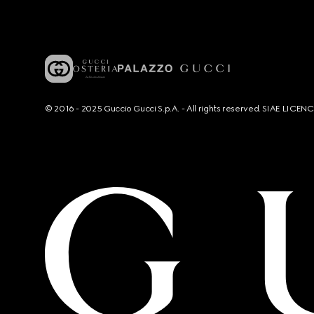
© 2016 - 2025 Guccio Gucci S.p.A. - All rights reserved. SIAE LICE