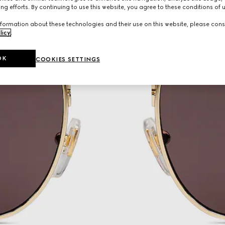
ng efforts. By continuing to use this website, you agree to these conditions of 
formation about these technologies and their use on this website, please cons
licy
.
OK
COOKIES SETTINGS