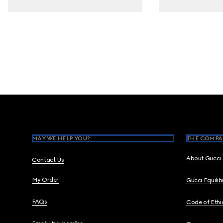
Footer
MAY WE HELP YOU?
THE COMPA
About Gucci
Contact Us
My Order
Gucci Equili
FAQs
Code of Ethi