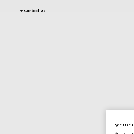
Contact Us
We Use C
We use cook