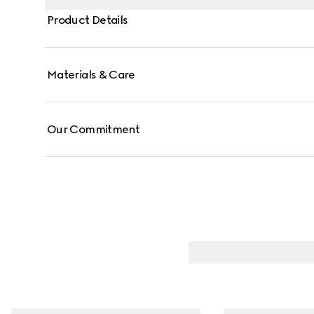
Product Details
Materials & Care
Our Commitment