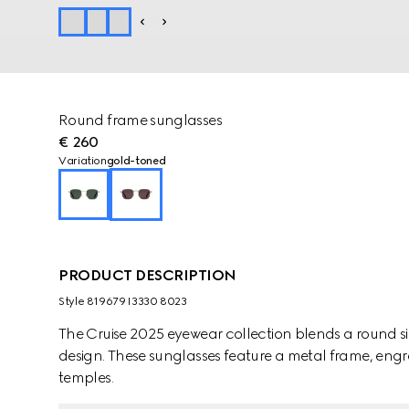
Round frame sunglasses
€ 260
Variation
gold-toned
PRODUCT DESCRIPTION
Style ‎819679 I3330 8023
The Cruise 2025 eyewear collection blends a round sil
design. These sunglasses feature a metal frame, eng
temples.