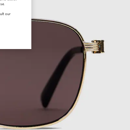
use.
ult our