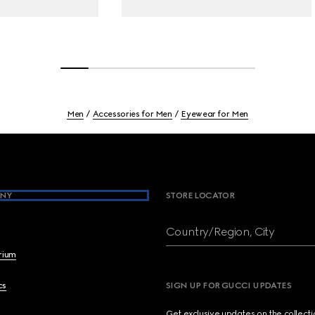
Men
Accessories for Men
Eyewear for Men
NY
STORE LOCATOR
Country/Region, City
brium
cs
SIGN UP FOR GUCCI UPDATES
Get exclusive updates on the collect