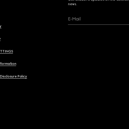
news.
E-Mail
y
y
ETTINGS
nformation
 Disclosure Policy