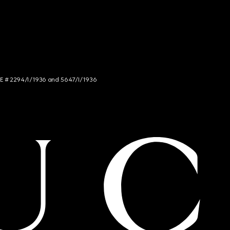
NCE # 2294/I/1936 and 5647/I/1936