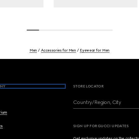
Men
Accessories for Men
Eyewear for Men
NY
STORE LOCATOR
Country/Region, City
brium
cs
SIGN UP FOR GUCCI UPDATES
Get exclusive updates on the collect