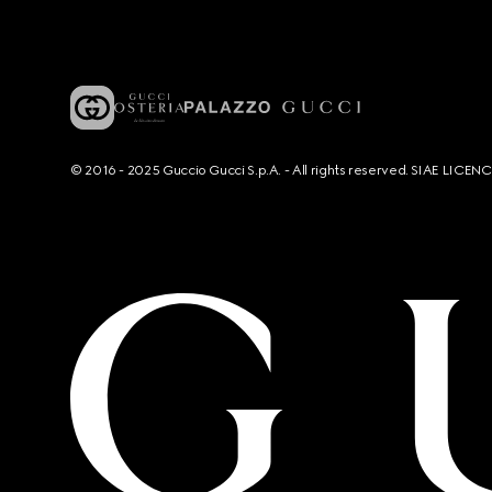
© 2016 - 2025 Guccio Gucci S.p.A. - All rights reserved. SIAE LICE