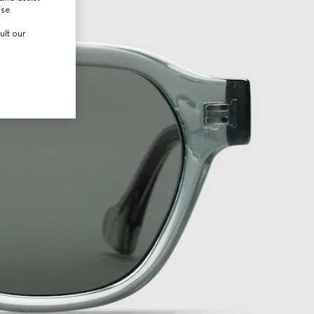
use.
ult our