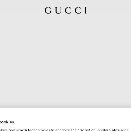
ookies
ies and similar technologies to enhance site navigation, analyze site usage, 