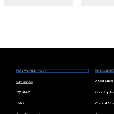
Footer
MAY WE HELP YOU?
THE COMPA
About Gucci
Contact Us
My Order
Gucci Equili
FAQs
Code of Ethi