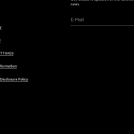
news.
E-Mail
y
y
ETTINGS
nformation
 Disclosure Policy