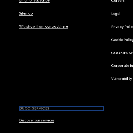
Email Unsubscribe
Careers
Sitemap
Legal
Withdraw from contract here
Privacy Polic
Cookie Polic
COOKIES S
Corporate I
Vulnerability
GUCCI SERVICES
Discover our services