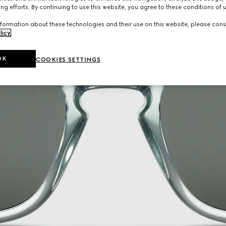
ng efforts. By continuing to use this website, you agree to these conditions of 
formation about these technologies and their use on this website, please cons
licy
.
OK
COOKIES SETTINGS