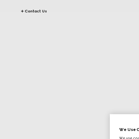
Contact Us
We Use C
We use cook