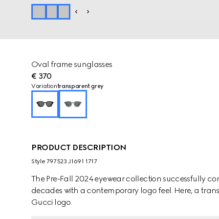
Oval frame sunglasses
€ 370
Variation
transparent grey
PRODUCT DESCRIPTION
Style ‎797523 J1691 1717
The Pre-Fall 2024 eyewear collection successfully co
decades with a contemporary logo feel. Here, a transp
Gucci logo.