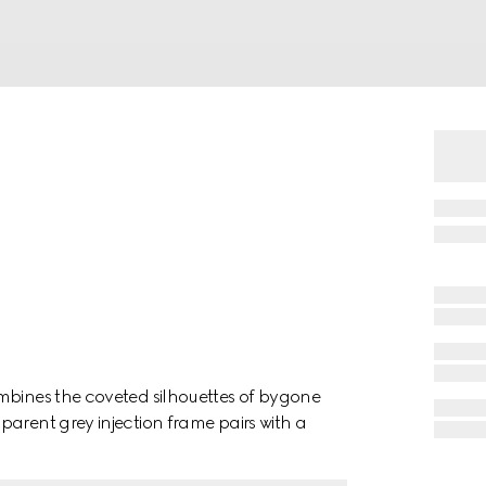
mbines the coveted silhouettes of bygone
arent grey injection frame pairs with a