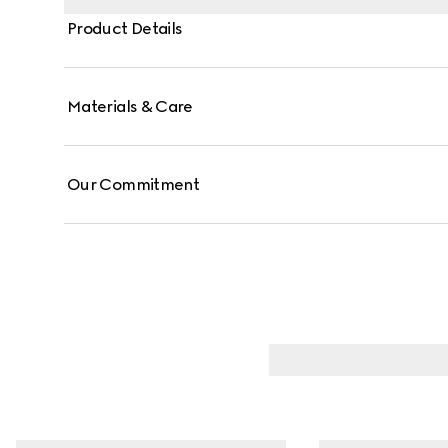
Product Details
Materials & Care
Our Commitment