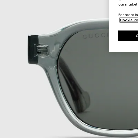
our marketi
For more in
Cookie Po