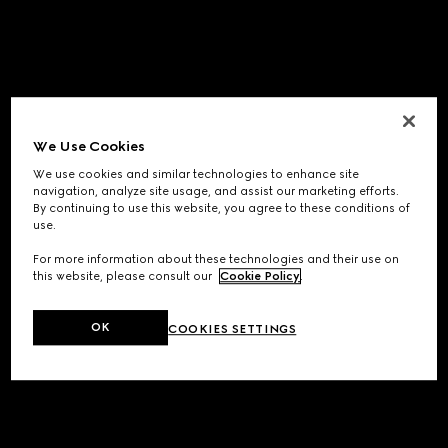
We Use Cookies
We use cookies and similar technologies to enhance site
navigation, analyze site usage, and assist our marketing efforts.
By continuing to use this website, you agree to these conditions of
use.
For more information about these technologies and their use on
this website, please consult our
Cookie Policy
.
OK
COOKIES SETTINGS
Application error: a
client
-side exception has occurred while
loading
www.gucci.com
(see the
browser console
for more