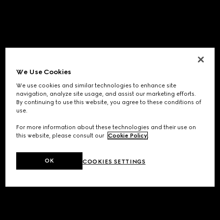
We Use Cookies
We use cookies and similar technologies to enhance site
navigation, analyze site usage, and assist our marketing efforts.
By continuing to use this website, you agree to these conditions of
use.
For more information about these technologies and their use on
this website, please consult our
Cookie Policy
.
OK
COOKIES SETTINGS
Application error: a
client
-side exception has occurred while
loading
www.gucci.com
(see the
browser console
for more