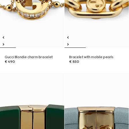
Gucci Blondie charm bracelet
Bracelet with mobile pearls
€ 490
€ 850