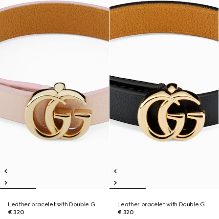
Leather bracelet with Double G
Leather bracelet with Double G
€ 320
€ 320