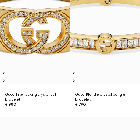
Gucci Interlocking crystal cuff
Gucci Blondie crystal bangle
bracelet
bracelet
€ 980
€ 790