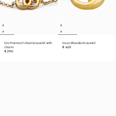
GG Marmont chain bracelet with
Gucci Blondie bracelet
charm
€ 420
€ 290