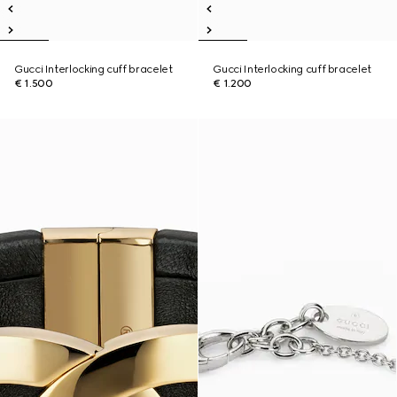
Gucci Interlocking cuff bracelet
Gucci Interlocking cuff bracelet
€ 1.500
€ 1.200