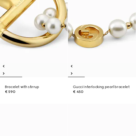
Bracelet with stirrup
Gucci Interlocking pearl bracelet
€ 590
€ 450