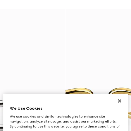
We Use Cookies
We use cookies and similar technologies to enhance site
navigation, analyze site usage, and assist our marketing efforts.
By continuing to use this website, you agree to these conditions of