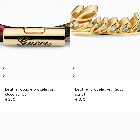
Leather double bracelet with
Leather bracelet with Gucci
Gucci script
script
€ 270
€ 320