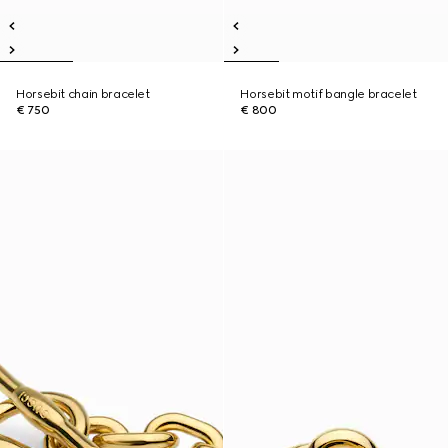
Horsebit chain bracelet
Horsebit motif bangle bracelet
€ 750
€ 800