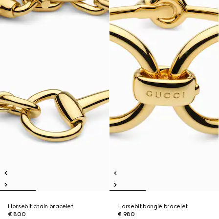
Horsebit chain bracelet
Horsebit bangle bracelet
€ 800
€ 980