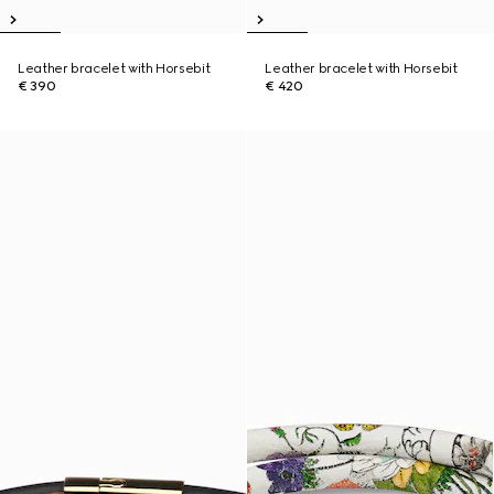
Leather bracelet with Horsebit
Leather bracelet with Horsebit
€ 390
€ 420