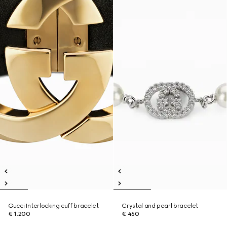
Gucci Interlocking cuff bracelet
Crystal and pearl bracelet
€ 1.200
€ 450