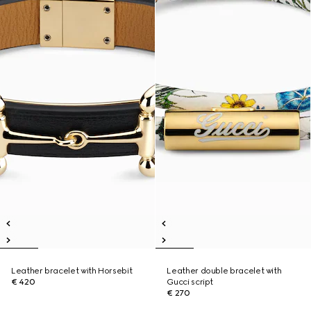
Leather bracelet with Horsebit
Leather double bracelet with
€ 420
Gucci script
€ 270