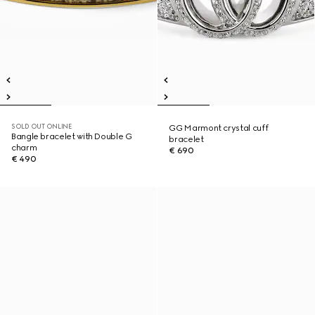
SOLD OUT ONLINE
GG Marmont crystal cuff
Bangle bracelet with Double G
bracelet
charm
€ 690
€ 490