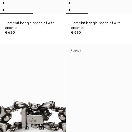
Horsebit bangle bracelet with
Horsebit bangle bracelet with
enamel
enamel
€ 650
€ 650
Runway