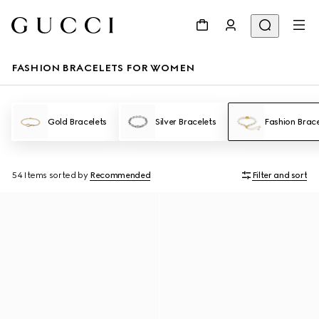
FASHION BRACELETS FOR WOMEN
Gold Bracelets
Silver Bracelets
Fashion Brace
54 Items
sorted by
Recommended
Filter and sort