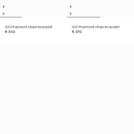
GG Marmont chain bracelet
GG Marmont chain bracelet
€ 340
€ 370