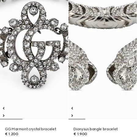
GG Marmont crystal bracelet
Dionysus bangle bracelet
€ 1.200
€ 1.900