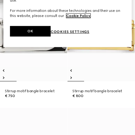
use.
For more information about these technologies and their use on
this website, please consult our
Cookie Policy
.
OK
COOKIES SETTINGS
Stirrup motif bangle bracelet
Stirrup motif bangle bracelet
€ 750
€ 800