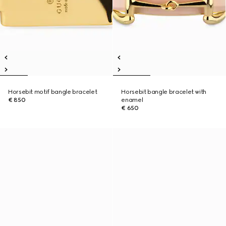
Horsebit motif bangle bracelet
Horsebit bangle bracelet with
€ 850
enamel
€ 650