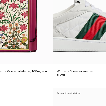
geous Gardenia Intense, 100ml, eau
Women's Screener sneaker
€ 790
Personalise with initials