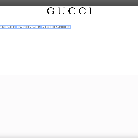
-up Gifts
Jewellery Gifts
Gifts for Children