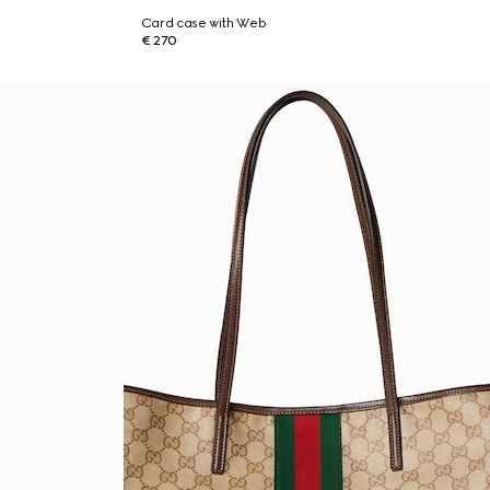
Card case with Web
€ 270