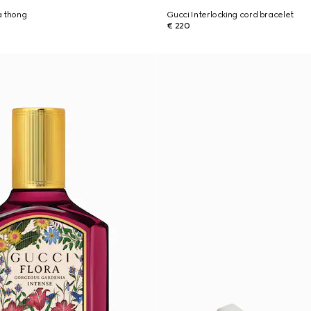
a thong
Gucci Interlocking cord bracelet
€ 220