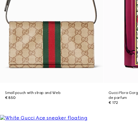
Small pouch with strap and Web
Gucci Flora Gor
€ 850
de parfum
€ 172