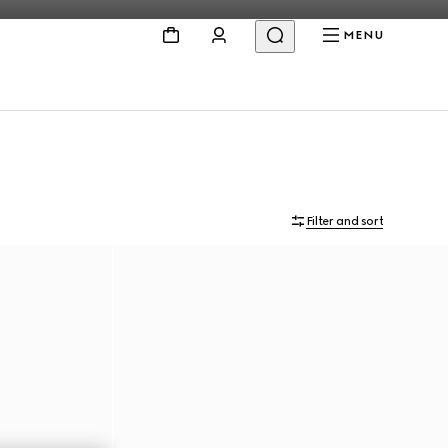
MENU
Filter and sort