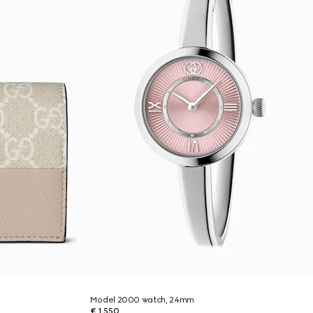
Model 2000 watch, 24mm
€ 1.550