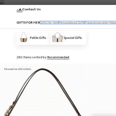
Contact Us
Gifts
GIFTS FOR HER
Gifts for Him
Personalised Gifts
Fragrances and Make
Petite Gifts
Special Gifts
280 Items
sorted by
Recommended
Personalise with initials