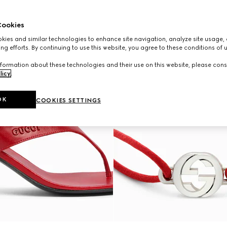
ookies
ies and similar technologies to enhance site navigation, analyze site usage, 
ng efforts. By continuing to use this website, you agree to these conditions of 
formation about these technologies and their use on this website, please cons
licy
.
OK
COOKIES SETTINGS