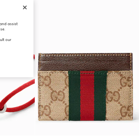
and assist
use.
ult our