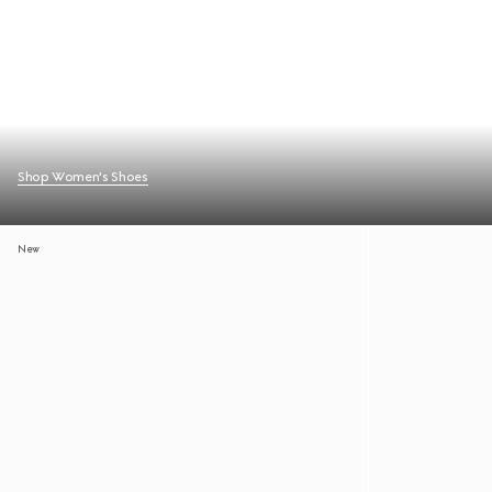
Shop Women's Shoes
New