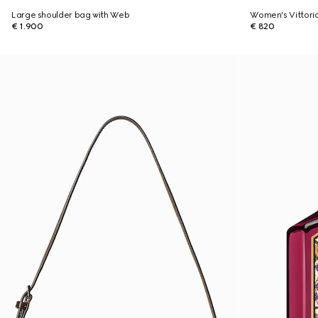
Large shoulder bag with Web
Women's Vittori
€ 1.900
€ 820