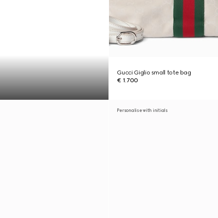
Gucci Giglio small tote bag
€ 1.700
Personalise with initials