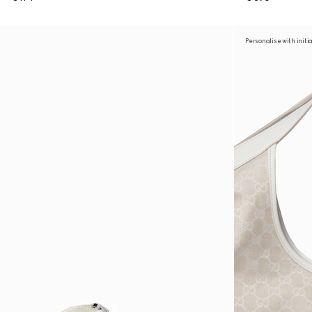
Personalise with initi