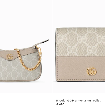
g
Bi-color GG Marmont small wallet
€ 420