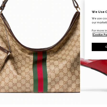
We Use C
We use cook
our marketi
For more in
Cookie Po