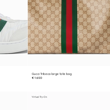
Gucci Tribeca large tote bag
€ 1.650
Virtual Try-On