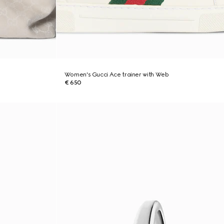
Women's Gucci Ace trainer with Web
€ 650