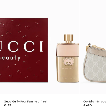
Gucci Guilty Pour Femme gift set
Ophidia mini ba
€ 174
€ 690