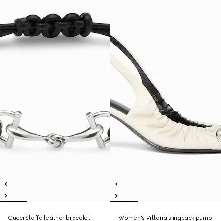
Gucci Staffa leather bracelet
Women's Vittoria slingback pump