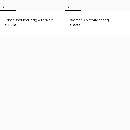
Large shoulder bag with Web
Women's Vittoria thong
€ 1.900
€ 820