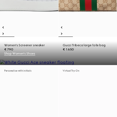
Women's Screener sneaker
Gucci Tribeca large tote bag
€ 790
€ 1.650
Shop Women's Shoes
Personalise with initials
Virtual Try-On