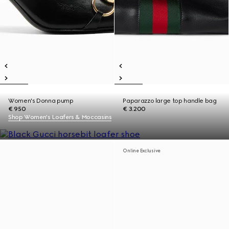
Women's Donna pump
Paparazzo large top handle bag
€ 950
€ 3.200
Shop Women's Loafers & Moccasins
Online Exclusive