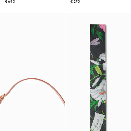
€ 690
€ 270