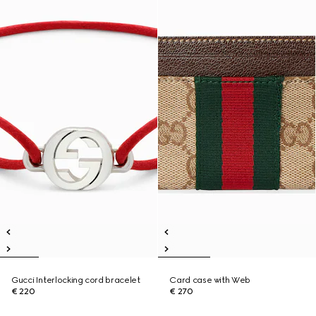
Gucci Interlocking cord bracelet
Card case with Web
€ 220
€ 270