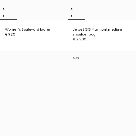
Women's Boulevard loafer
Jetset GG Marmont medium
€ 920
shoulder bag
€ 2.500
New