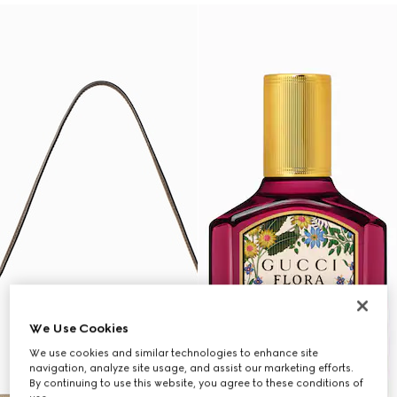
We Use Cookies
We use cookies and similar technologies to enhance site
navigation, analyze site usage, and assist our marketing efforts.
By continuing to use this website, you agree to these conditions of