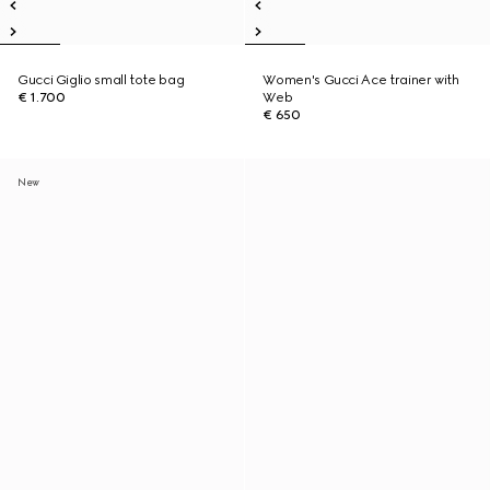
Gucci Giglio small tote bag
Women's Gucci Ace trainer with
€ 1.700
Web
€ 650
New