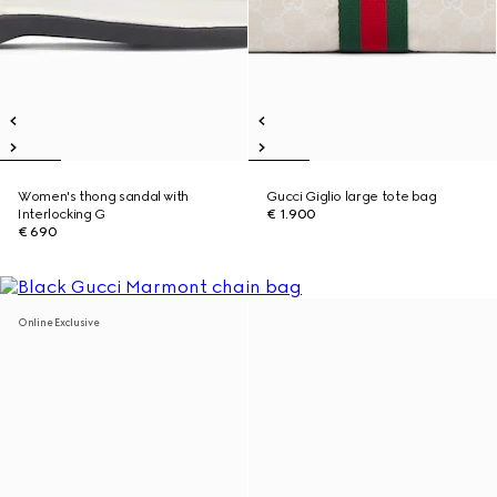
Women's thong sandal with
Gucci Giglio large tote bag
Interlocking G
€ 1.900
€ 690
Online Exclusive