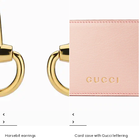
Horsebit earrings
Card case with Gucci lettering