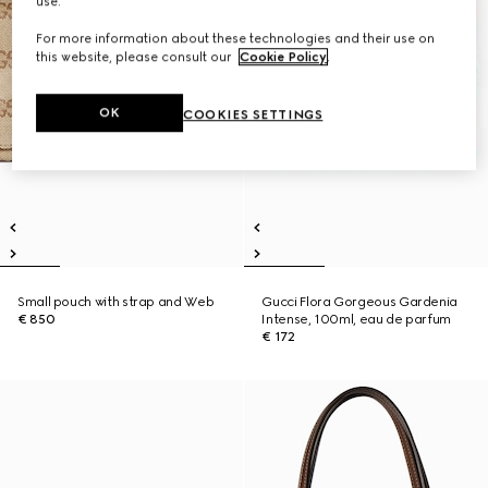
use.
For more information about these technologies and their use on
this website, please consult our
Cookie Policy
.
OK
COOKIES SETTINGS
Small pouch with strap and Web
Gucci Flora Gorgeous Gardenia
€ 850
Intense, 100ml, eau de parfum
€ 172