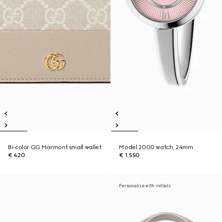
Bi-color GG Marmont small wallet
Model 2000 watch, 24mm
€ 420
€ 1.550
Personalise with initials