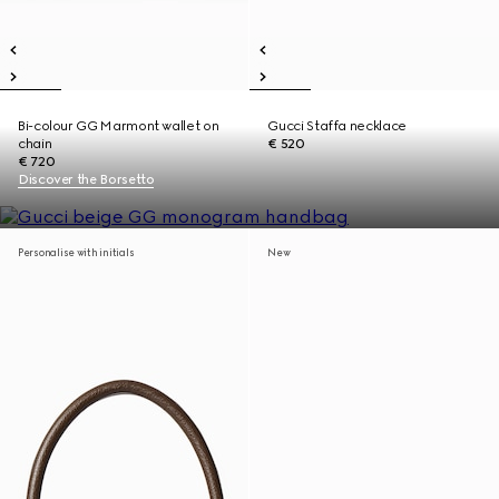
Bi-colour GG Marmont wallet on
Gucci Staffa necklace
chain
€ 520
€ 720
Discover the Borsetto
Personalise with initials
New