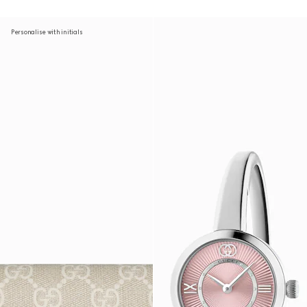
Personalise with initials