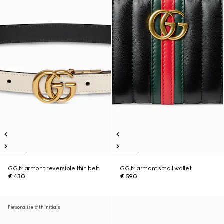
GG Marmont reversible thin belt
GG Marmont small wallet
€ 430
€ 590
Personalise with initials