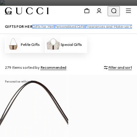
Gifts
GIFTS FOR HER
Gifts for Him
Personalised Gifts
Fragrances and Make-up Gift
Petite Gifts
Special Gifts
279 Items
sorted by
Recommended
Filter and sort
Personalise with initials