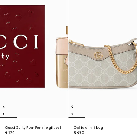
Gucci Guilty Pour Femme gift set
Ophidia mini bag
€ 174
€ 690