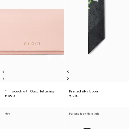
Mini pouch with Gucci lettering
Printed silk ribbon
€ 890
€ 210
New
Personalise with initials