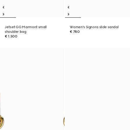
Jetset GG Marmont small
Women's Signora slide sandal
shoulder bag
€ 780
€ 1.500