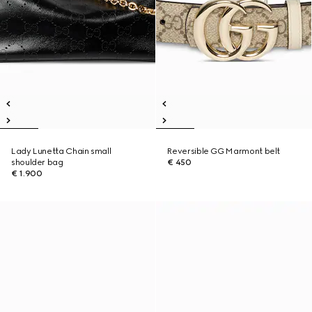
Lady Lunetta Chain small
Reversible GG Marmont belt
shoulder bag
€ 450
€ 1.900