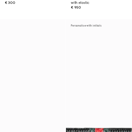
€ 300
with elastic
€ 950
Personalise with initials