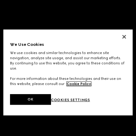
We Use Cookies
We use cookies and similar technologies to enhance site
navigation, analyze site usage, and assist our marketing efforts.
By continuing to use this website, you agree to these conditions of
use.
For more information about these technologies and their use on
this website, please consult our
Cookie Policy
.
OK
COOKIES SETTINGS
Application error: a
client
-side exception has occurred while
loading
www.gucci.com
(see the
browser console
for more