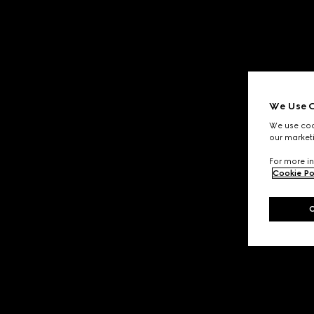
We Use C
We use cook
our marketi
For more in
Cookie Po