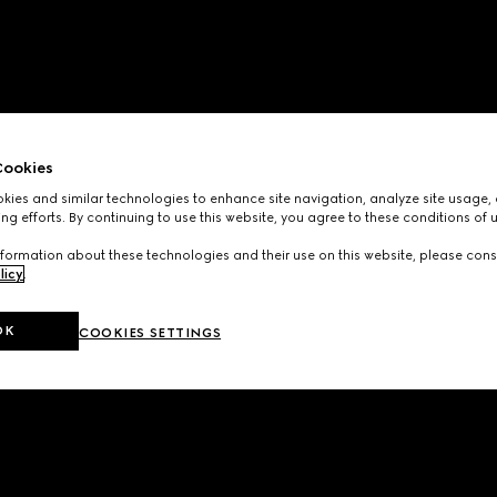
ookies
ies and similar technologies to enhance site navigation, analyze site usage, 
ng efforts. By continuing to use this website, you agree to these conditions of 
formation about these technologies and their use on this website, please cons
licy
.
OK
COOKIES SETTINGS