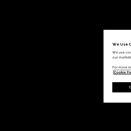
We Use C
We use cook
our marketi
For more in
Cookie Po