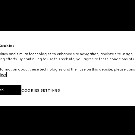
ookies
ies and similar technologies to enhance site navigation, analyze site usage, 
ng efforts. By continuing to use this website, you agree to these conditions of 
formation about these technologies and their use on this website, please cons
licy
.
OK
COOKIES SETTINGS