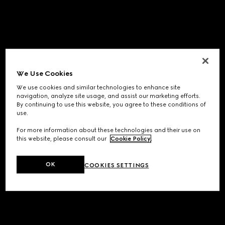
We Use Cookies
We use cookies and similar technologies to enhance site
navigation, analyze site usage, and assist our marketing efforts.
By continuing to use this website, you agree to these conditions of
use.
For more information about these technologies and their use on
this website, please consult our
Cookie Policy
.
OK
COOKIES SETTINGS
Application error: a
client
-side exception has occurred while
loading
www.gucci.com
(see the
browser console
for more