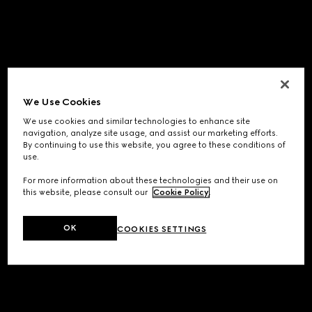
We Use Cookies
We use cookies and similar technologies to enhance site
navigation, analyze site usage, and assist our marketing efforts.
By continuing to use this website, you agree to these conditions of
use.
For more information about these technologies and their use on
this website, please consult our
Cookie Policy
.
OK
COOKIES SETTINGS
Application error: a
client
-side exception has occurred while
loading
www.gucci.com
(see the
browser console
for more