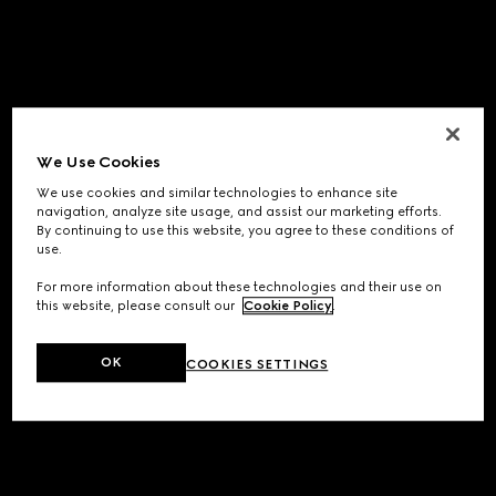
We Use Cookies
We use cookies and similar technologies to enhance site
navigation, analyze site usage, and assist our marketing efforts.
By continuing to use this website, you agree to these conditions of
use.
For more information about these technologies and their use on
this website, please consult our
Cookie Policy
.
OK
COOKIES SETTINGS
Application error: a
client
-side exception has occurred while
loading
www.gucci.com
(see the
browser console
for more