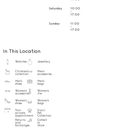
Saturday
10:00
-
17:00
Sunday
11:00
-
17:00
In This Location
Watches
Jewellery
Children's
Men's
collection
accessories
Men's
Men's
shoes
bags
Women's
Women's
accessories
rtw
Women's
Women's
shoes
bags
Your
Gucci
private
Pet
appointment
Collection
Returns
Collect
and
In
Exchanges
Store