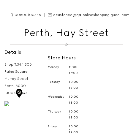
00800100536
assistance@qa-onlineshopping.gucci.com
Perth, Hay Street
Details
Store Hours
Shop T.34.1 306
Monday
11:00
-
Raine Square,
17:00
Murray Street
Tuesday
10:00
-
Perth,
6000
18:00
1300 513 343
Wednesday
10:00
-
18:00
Thursday
10:00
-
18:00
Friday
10:00
-
19:00