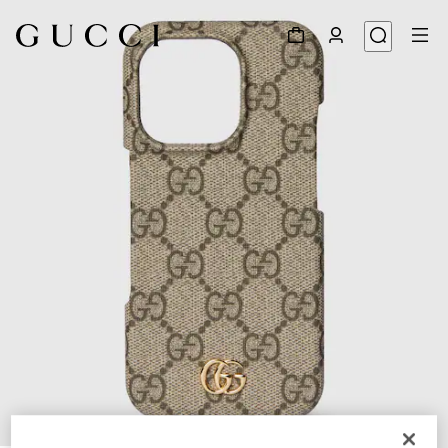
1
/
2