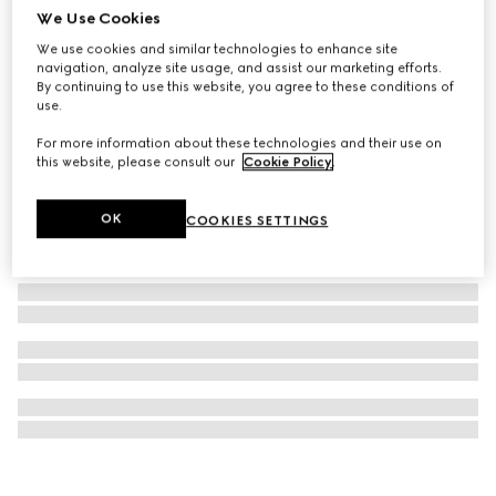
We Use Cookies
Ophidia case for iPhone 16 Pro
We use cookies and similar technologies to enhance site
€ 350
navigation, analyze site usage, and assist our marketing efforts.
By continuing to use this website, you agree to these conditions of
use.
For more information about these technologies and their use on
this website, please consult our
Cookie Policy
.
OK
COOKIES SETTINGS