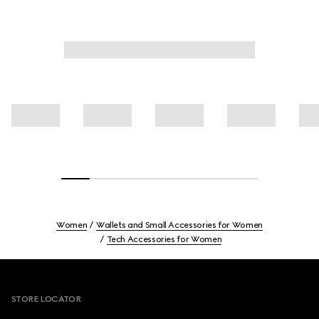
Women
Wallets and Small Accessories for Women
Tech Accessories for Women
Footer
STORE LOCATOR