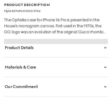
PRODUCT DESCRIPTION
Style ‎837696 K5I0G 9742
The Ophidia case for iPhone 16 Pro is presented in the
House's monogram canvas. First used in the 1970s, the
GG logo was an evolution of the original Gucci rhombi
design from the 1930s, and from then it's been an
established symbol of Gucci's heritage.
Product Details
Materials & Care
Our Commitment