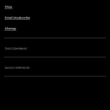
FAQs
Email Unsubscribe
Sitemap
THE COMPANY
GUCCI SERVICES