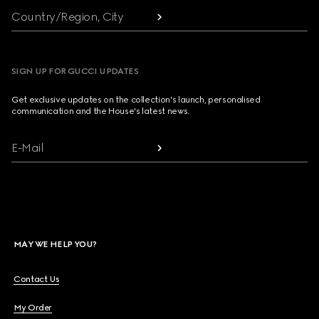
Country/Region, City
SIGN UP FOR GUCCI UPDATES
Get exclusive updates on the collection's launch, personalised
communication and the House's latest news.
E-Mail
MAY WE HELP YOU?
Contact Us
My Order