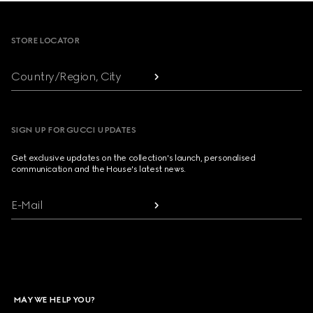
Footer
STORE LOCATOR
Country/Region, City
SIGN UP FOR GUCCI UPDATES
Get exclusive updates on the collection's launch, personalised
communication and the House's latest news.
E-Mail
MAY WE HELP YOU?