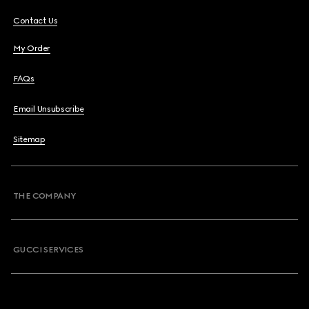
Contact Us
My Order
FAQs
Email Unsubscribe
Sitemap
THE COMPANY
GUCCI SERVICES