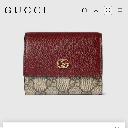
1
/
6