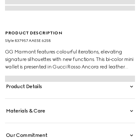
PRODUCT DESCRIPTION
Style ‎837957 AAE5E 6258
GG Marmont features colourful iterations, elevating
signature silhouettes with new functions. This bi-color mini
wallet is presented in Gucci Rosso Ancora red leather
and beige and dark brown GG Supreme, enriched with
the Double G detail.
Product Details
Materials & Care
Our Commitment