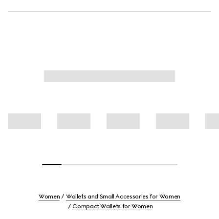
Women
Wallets and Small Accessories for Women
Compact Wallets for Women