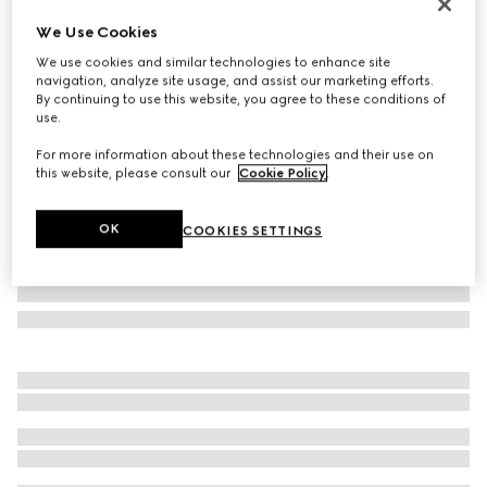
Personalise with initials
We Use Cookies
Bi-color GG Marmont mini wallet
We use cookies and similar technologies to enhance site
€ 570
navigation, analyze site usage, and assist our marketing efforts.
Variation
Rosso Ancora red and beige
By continuing to use this website, you agree to these conditions of
use.
For more information about these technologies and their use on
this website, please consult our
Cookie Policy
.
OK
COOKIES SETTINGS