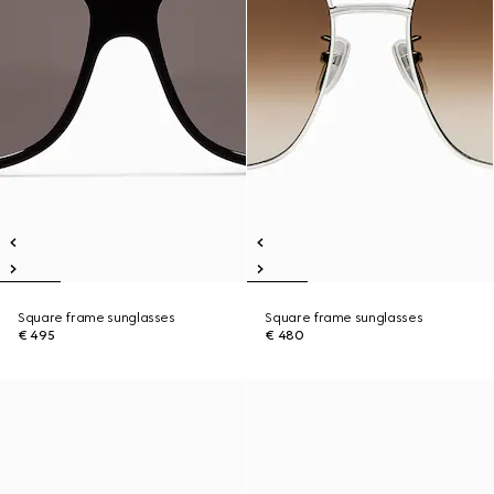
Square frame sunglasses
Square frame sunglasses
€ 495
€ 480