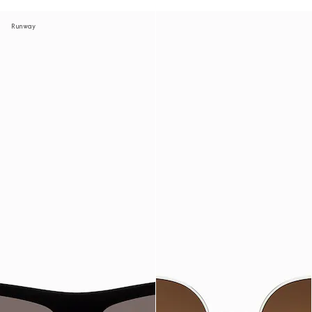
Runway