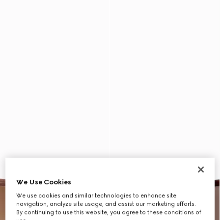
We Use Cookies
We use cookies and similar technologies to enhance site
navigation, analyze site usage, and assist our marketing efforts.
By continuing to use this website, you agree to these conditions of