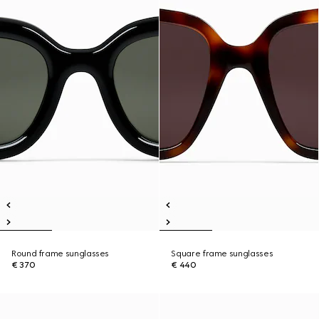
Round frame sunglasses
Square frame sunglasses
€ 370
€ 440