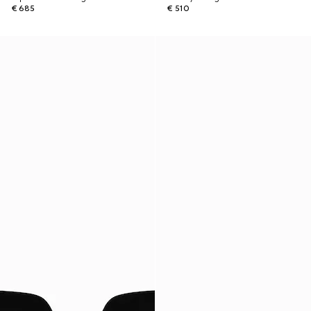
€ 685
€ 510