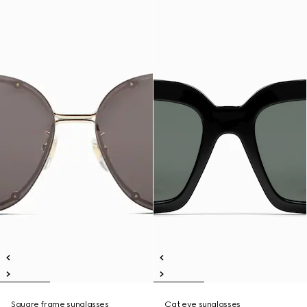
Square frame sunglasses
Cat eye sunglasses