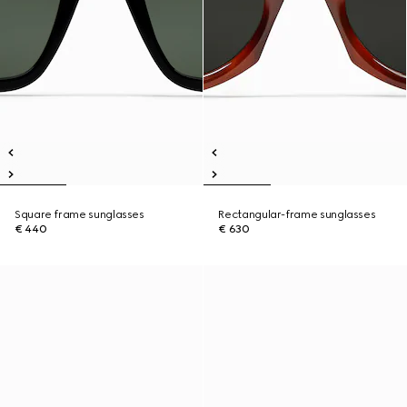
Square frame sunglasses
Rectangular-frame sunglasses
€ 440
€ 630