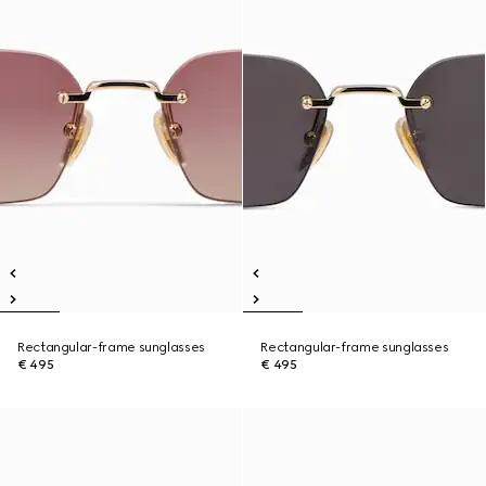
Rectangular-frame sunglasses
Rectangular-frame sunglasses
€ 495
€ 495