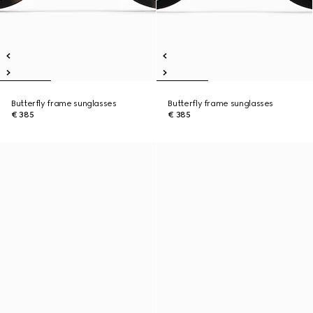
Butterfly frame sunglasses
Butterfly frame sunglasses
€ 385
€ 385