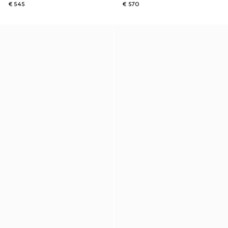
€ 545
€ 570