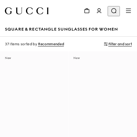
SQUARE & RECTANGLE SUNGLASSES FOR WOMEN
37 Items
sorted by
Recommended
Filter and sort
New
New