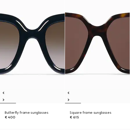
Butterfly frame sunglasses
Square frame sunglasses
€ 400
€ 615