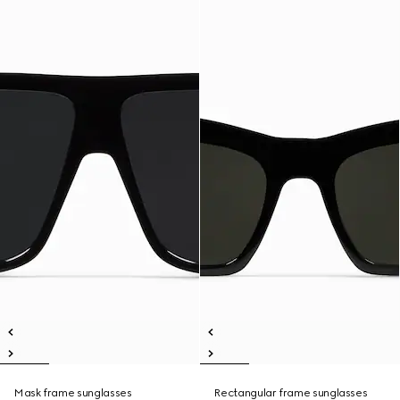
Mask frame sunglasses
Rectangular frame sunglasses