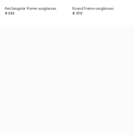
Rectangular frame sunglasses
Round frame sunglasses
€ 535
€ 370