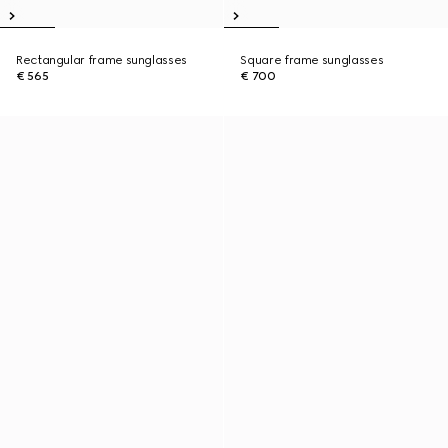
Rectangular frame sunglasses
Square frame sunglasses
€ 565
€ 700