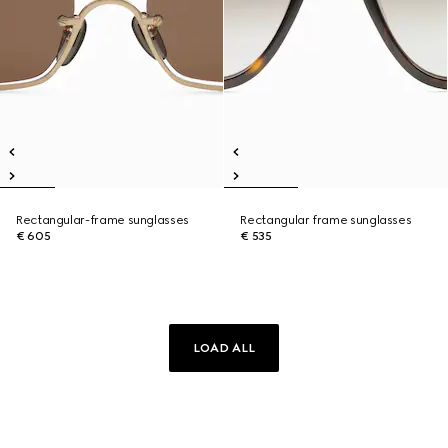
Rectangular-frame sunglasses
Rectangular frame sunglasses
€ 605
€ 535
LOAD ALL