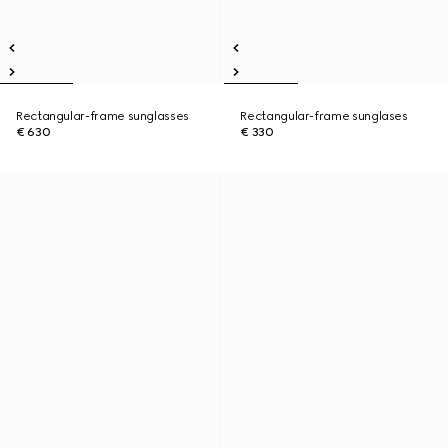
Rectangular-frame sunglasses
Rectangular-frame sunglases
€ 630
€ 330