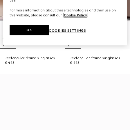
use.
For more information about these technologies and their use on
this website, please consult our
Cookie Policy
.
OK
COOKIES SETTINGS
Rectangular-frame sunglasses
Rectangular-frame sunglasses
€ 445
€ 445