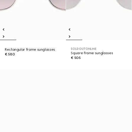
SOLD OUT ONLINE
Rectangular frame sunglasses
Square frame sunglasses
€ 580
€ 505