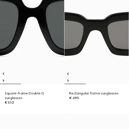
Square-frame Double G
Rectangular frame sunglasses
sunglasses
€ 495
€ 510