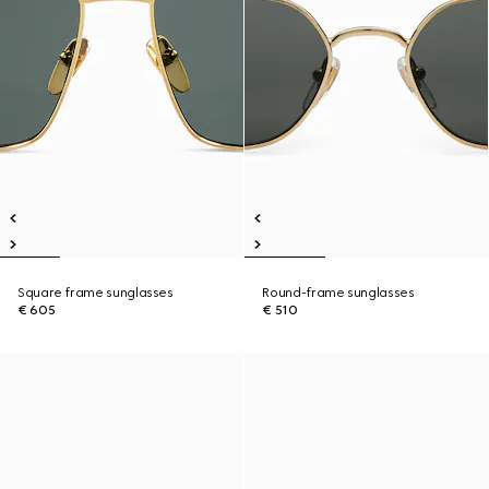
Square frame sunglasses
Round-frame sunglasses
€ 605
€ 510