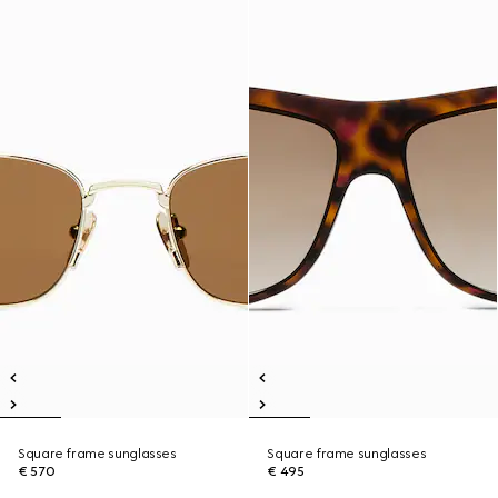
Square frame sunglasses
Square frame sunglasses
€ 570
€ 495