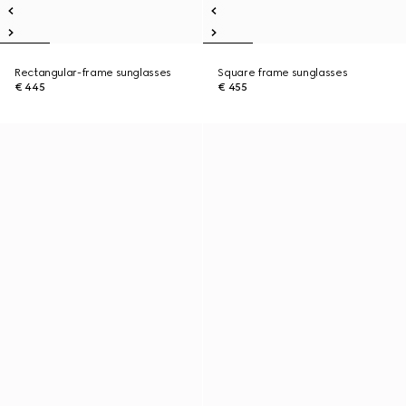
Rectangular-frame sunglasses
Square frame sunglasses
€ 445
€ 455