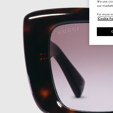
We use cook
our marketi
For more in
Cookie Po