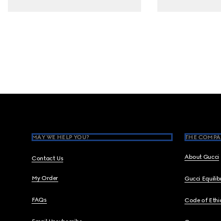
Footer
MAY WE HELP YOU?
THE COMPA
About Gucci
Contact Us
My Order
Gucci Equili
FAQs
Code of Ethi