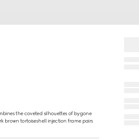
mbines the coveted silhouettes of bygone
k brown tortoiseshell injection frame pairs