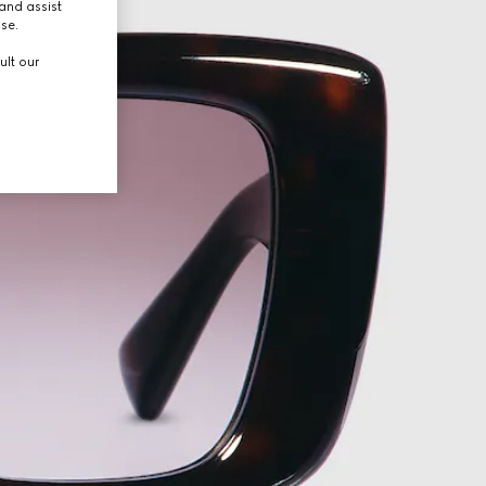
and assist
use.
ult our