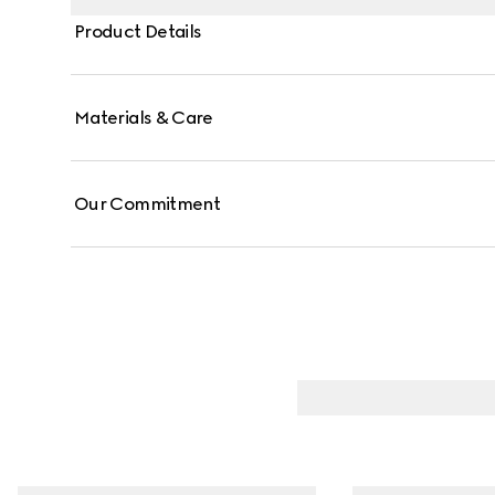
Product Details
Materials & Care
Our Commitment