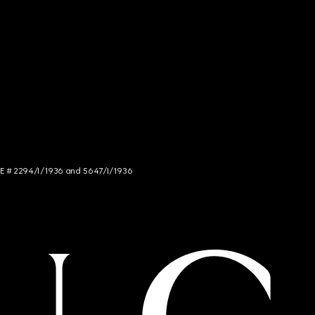
NCE # 2294/I/1936 and 5647/I/1936