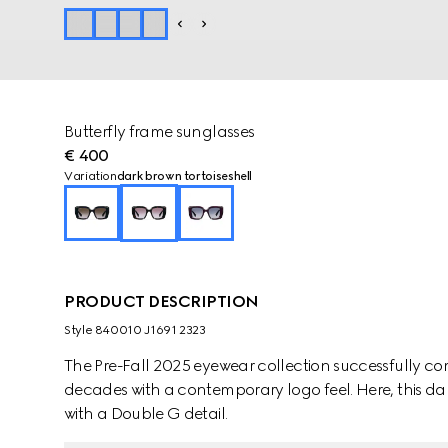
Butterfly frame sunglasses
€ 400
Variation
dark brown tortoiseshell
PRODUCT DESCRIPTION
Style ‎840010 J1691 2323
The Pre-Fall 2025 eyewear collection successfully co
decades with a contemporary logo feel. Here, this dar
with a Double G detail.