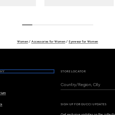
Women
Accessories for Women
Eyewear for Women
NY
STORE LOCATOR
Country/Region, City
brium
cs
SIGN UP FOR GUCCI UPDATES
Get exclusive updates on the collect