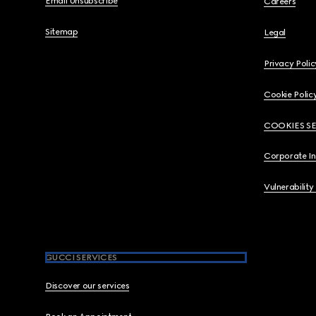
Email Unsubscribe
Careers
Sitemap
Legal
Privacy Polic
Cookie Polic
COOKIES S
Corporate I
Vulnerability
GUCCI SERVICES
Discover our services