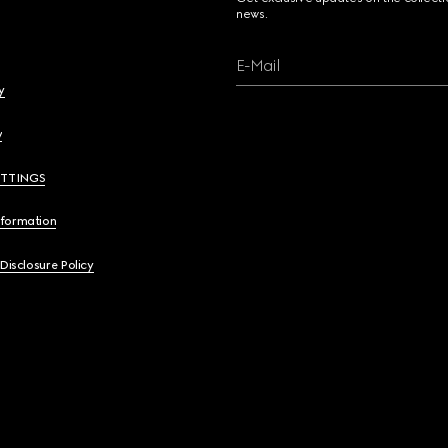
news.
E-Mail
y
y
ETTINGS
nformation
 Disclosure Policy