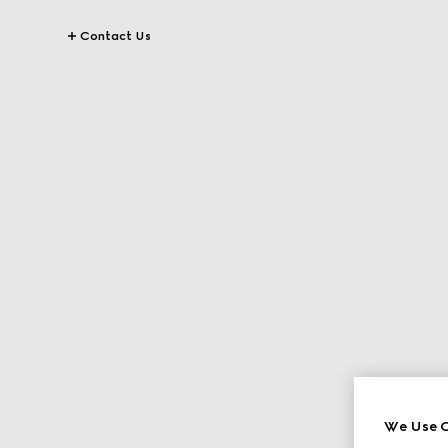
Contact Us
We Use C