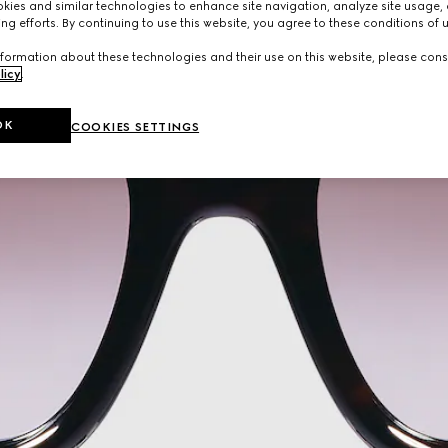
ies and similar technologies to enhance site navigation, analyze site usage, 
ng efforts. By continuing to use this website, you agree to these conditions of 
formation about these technologies and their use on this website, please cons
licy
.
OK
COOKIES SETTINGS