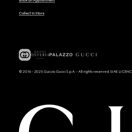
Book an Appointment
Collect In Store
© 2016 - 2025 Guccio Gucci S.p.A. - All rights reserved. SIAE LICE