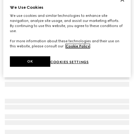
We Use Cookies
Butterfly frame sunglasses
€ 385
We use cookies and similar technologies to enhance site
navigation, analyze site usage, and assist our marketing efforts.
Variation
dark tortoiseshell
By continuing to use this website, you agree to these conditions of
use.
For more information about these technologies and their use on
this website, please consult our
Cookie Policy
.
OK
COOKIES SETTINGS