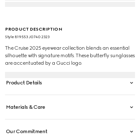
PRODUCT DESCRIPTION
Style ‎819553 J0740 2323
The Cruise 2025 eyewear collection blends an essential
silhouette with signature motifs. These butterfly sunglasses
are accentuated by a Gucci logo.
Product Details
Materials & Care
Our Commitment