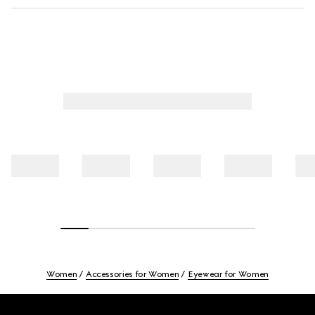
Women
Accessories for Women
Eyewear for Women
Footer