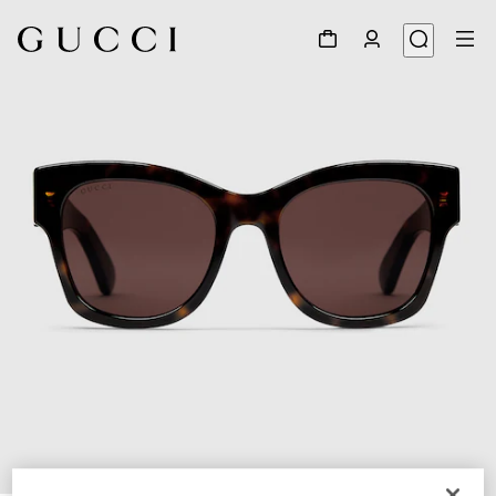
1
/
3