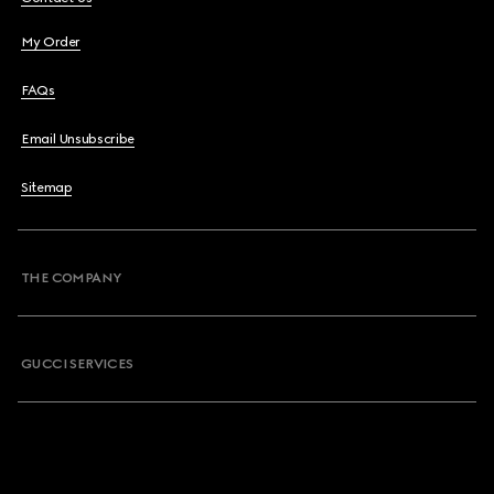
My Order
FAQs
Email Unsubscribe
Sitemap
THE COMPANY
GUCCI SERVICES