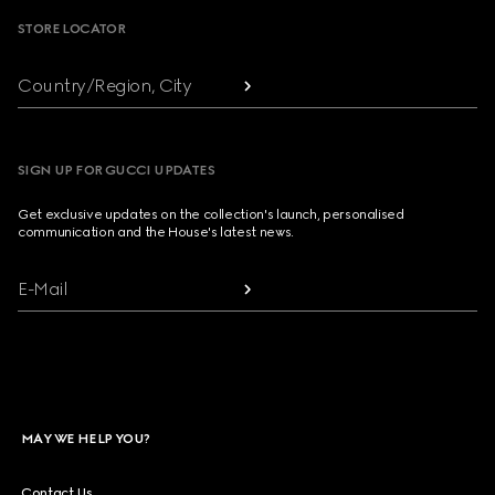
STORE LOCATOR
Country/Region, City
SIGN UP FOR GUCCI UPDATES
Get exclusive updates on the collection's launch, personalised
communication and the House's latest news.
E-Mail
MAY WE HELP YOU?
Contact Us