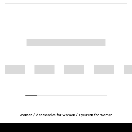
Women
Accessories for Women
Eyewear for Women
Footer