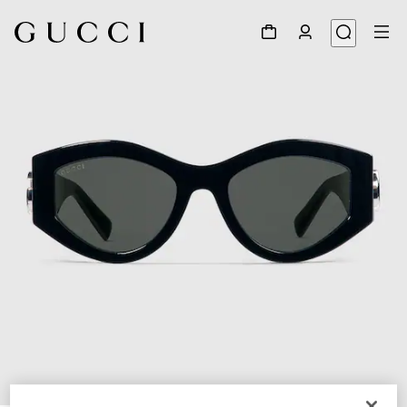
1
/
4