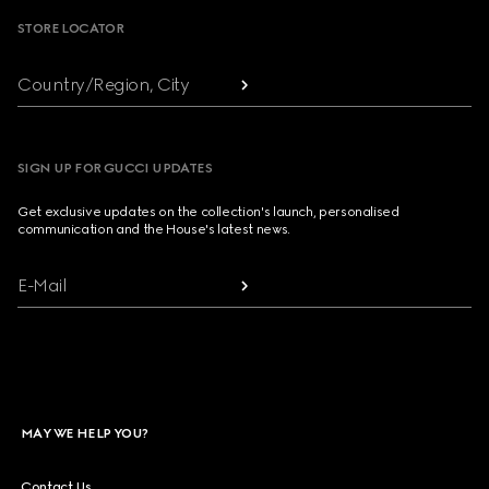
STORE LOCATOR
Country/Region, City
SIGN UP FOR GUCCI UPDATES
Get exclusive updates on the collection's launch, personalised
communication and the House's latest news.
E-Mail
MAY WE HELP YOU?
Contact Us