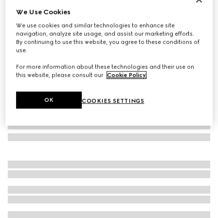
We Use Cookies
Oval frame sunglasses
€ 510
We use cookies and similar technologies to enhance site
navigation, analyze site usage, and assist our marketing efforts.
Variation
black
By continuing to use this website, you agree to these conditions of
use.
For more information about these technologies and their use on
this website, please consult our
Cookie Policy
.
OK
COOKIES SETTINGS