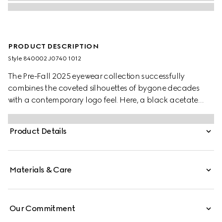
PRODUCT DESCRIPTION
Style ‎840002 J0740 1012
The Pre-Fall 2025 eyewear collection successfully
combines the coveted silhouettes of bygone decades
with a contemporary logo feel. Here, a black acetate
frame pairs with a Double G detail.
Product Details
Materials & Care
Our Commitment