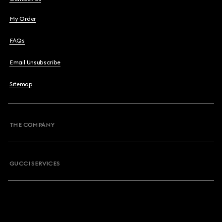
My Order
FAQs
Email Unsubscribe
Sitemap
THE COMPANY
GUCCI SERVICES