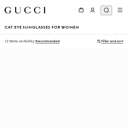
CAT EYE SUNGLASSES FOR WOMEN
12 Items
sorted by
Recommended
Filter and sort