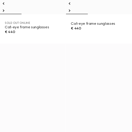
SOLD OUT ONLINE
Cat-eye frame sunglasses
Cat-eye frame sunglasses
€ 440
€ 440