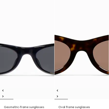
Geometric-frame sunglasses
Oval frame sunglasses