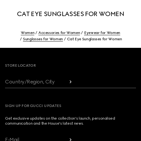
CAT EYE SUNGLASSES FOR WOMEN
Women
Accessories for Women
Eyewear for Women
Sunglasses for Women
Cat Eye Sunglasses for Women
Footer
STORE LOCATOR
Country/Region, City
SIGN UP FOR GUCCI UPDATES
Get exclusive updates on the collection's launch, personalised
communication and the House's latest news.
E-Mail