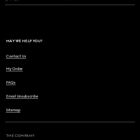
MAY WE HELP YOU?
Contact Us
My Order
FAQs
Email Unsubscribe
Sitemap
THE COMPANY