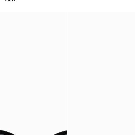
€ 465