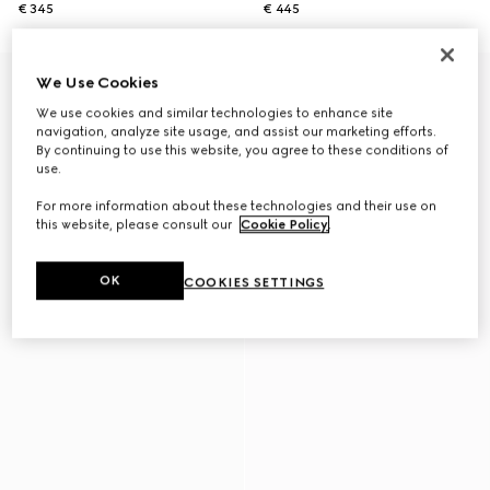
€ 345
€ 445
We Use Cookies
We use cookies and similar technologies to enhance site
navigation, analyze site usage, and assist our marketing efforts.
By continuing to use this website, you agree to these conditions of
use.
For more information about these technologies and their use on
this website, please consult our
Cookie Policy
.
OK
COOKIES SETTINGS