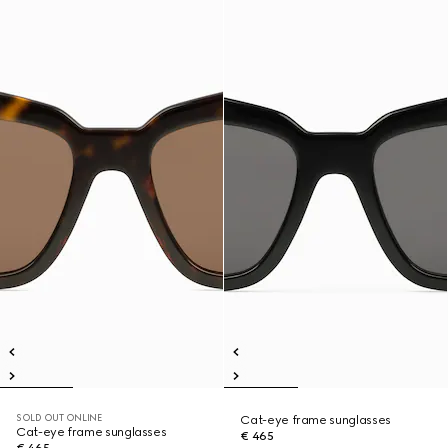
SOLD OUT ONLINE
Cat-eye frame sunglasses
Cat-eye frame sunglasses
€ 465