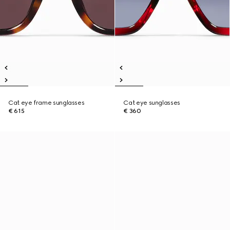
Cat eye frame sunglasses
Cat eye sunglasses
€ 615
€ 360