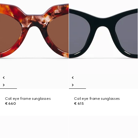
Cat eye frame sunglasses
Cat eye frame sunglasses
€ 660
€ 615