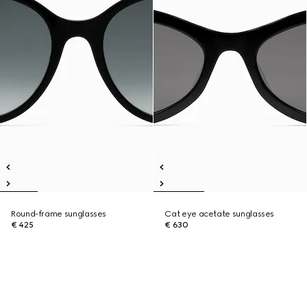
Round-frame sunglasses
Cat eye acetate sunglasses
€ 425
€ 630