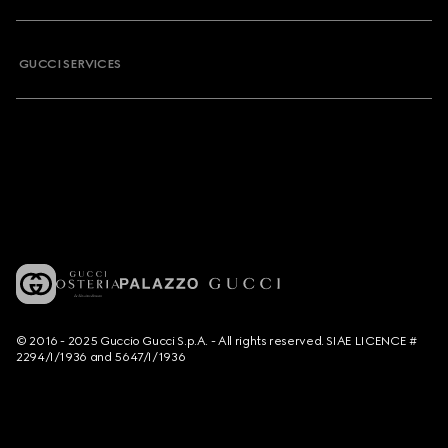
GUCCI SERVICES
© 2016 - 2025 Guccio Gucci S.p.A. - All rights reserved. SIAE LICENCE #
2294/I/1936 and 5647/I/1936