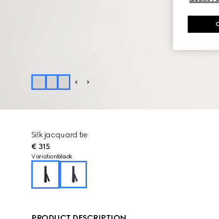
Silk jacquard tie
€ 315
Variation
black
PRODUCT DESCRIPTION