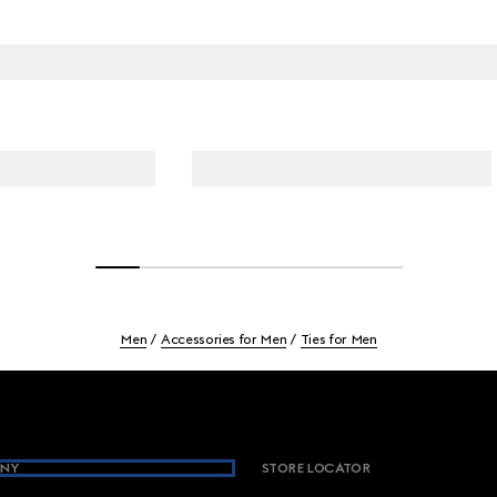
Men
Accessories for Men
Ties for Men
NY
STORE LOCATOR