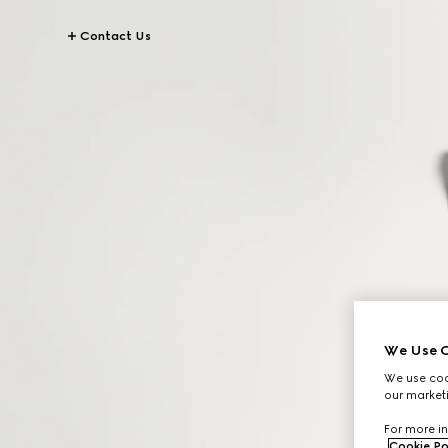
Contact Us
We Use C
We use cook
our marketi
For more in
Cookie Po