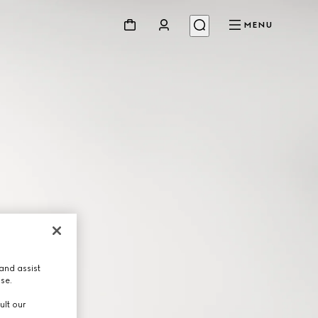
MENU
and assist
use.
ult our