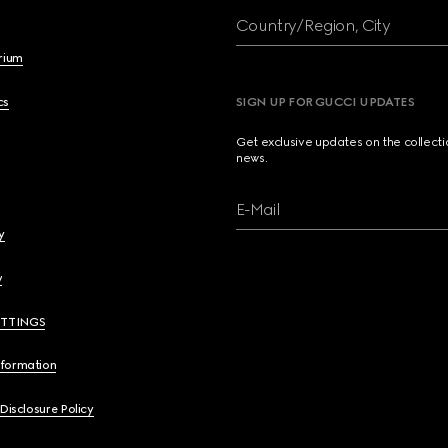
Country/Region, City
brium
cs
SIGN UP FOR GUCCI UPDATES
Get exclusive updates on the collect
news.
E-Mail
y
y
ETTINGS
nformation
 Disclosure Policy