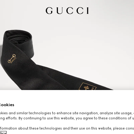
ookies
ies and similar technologies to enhance site navigation, analyze site usage, 
ng efforts. By continuing to use this website, you agree to these conditions of 
formation about these technologies and their use on this website, please cons
licy
.