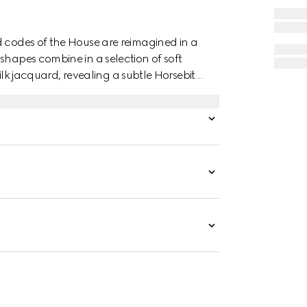
d codes of the House are reimagined in a
shapes combine in a selection of soft
 silk jacquard, revealing a subtle Horsebit