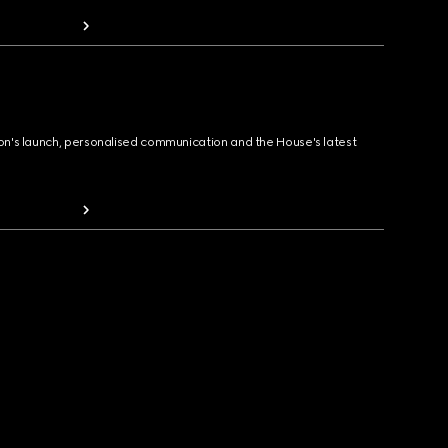
ion's launch, personalised communication and the House's latest