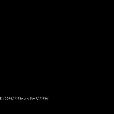
NCE # 2294/I/1936 and 5647/I/1936