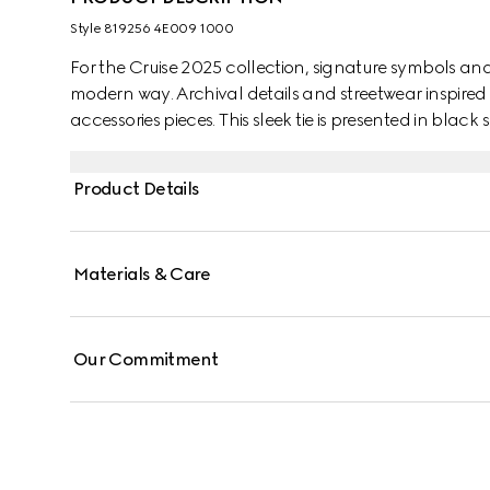
Style ‎819256 4E009 1000
For the Cruise 2025 collection, signature symbols an
modern way. Archival details and streetwear inspired 
accessories pieces. This sleek tie is presented in black
motif.
Product Details
Materials & Care
Our Commitment