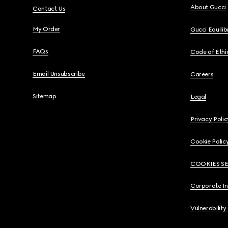
About Gucci
Contact Us
My Order
Gucci Equili
FAQs
Code of Ethi
Email Unsubscribe
Careers
Sitemap
Legal
Privacy Polic
Cookie Polic
COOKIES S
Corporate I
Vulnerability