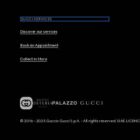
GUCCI SERVICES
Discover our services
Book an Appointment
Collect In Store
© 2016 - 2025 Guccio Gucci S.p.A. - All rights reserved. SIAE LICE