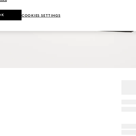
OK
COOKIES SETTINGS