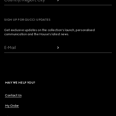
SIGN UP FOR GUCCI UPDATES
Get exclusive updates on the collection's launch, personalised
communication and the House's latest news.
E-Mail
MAY WE HELP YOU?
Contact Us
My Order