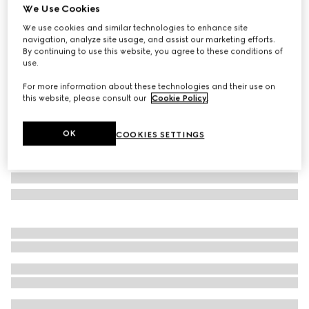
We Use Cookies
Gucci Horsebit silk jacquard tie
We use cookies and similar technologies to enhance site
€ 290
navigation, analyze site usage, and assist our marketing efforts.
Variation
navy
By continuing to use this website, you agree to these conditions of
use.
For more information about these technologies and their use on
this website, please consult our
Cookie Policy
.
OK
COOKIES SETTINGS