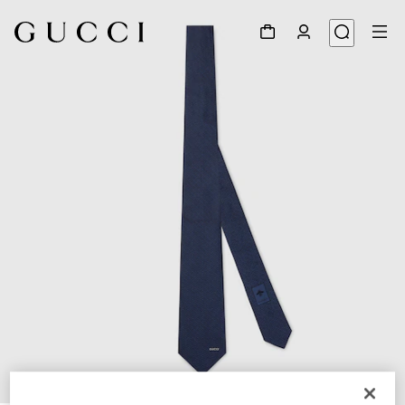
1
/
4