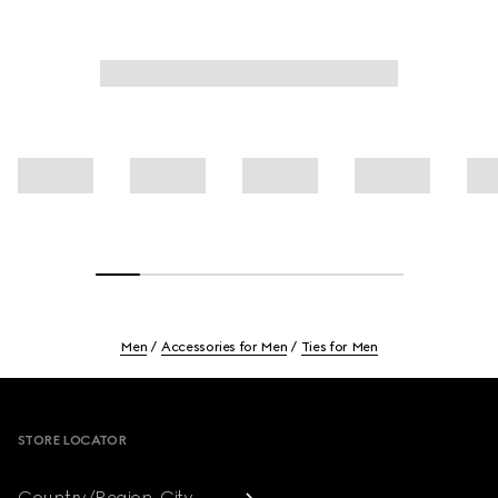
Men
Accessories for Men
Ties for Men
Footer
STORE LOCATOR
Country/Region, City