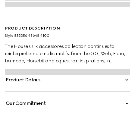
PRODUCT DESCRIPTION
Style ‎853356 4E648 4100
The House's silk accessories collection continues to
reinterpret emblematic motifs, from the GG, Web, Flora,
bamboo, Horsebit and equestrian inspirations, in
sumptuous materials, intricate craftsmanship, and fresh
hues. Taking inspiration from the House's equestrian roots,
Product Details
this silk tie reveals a Gucci Horsebit jacquard.
Our Commitment