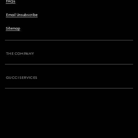
FAQs
Email Unsubscribe
Sitemap
THE COMPANY
GUCCI SERVICES