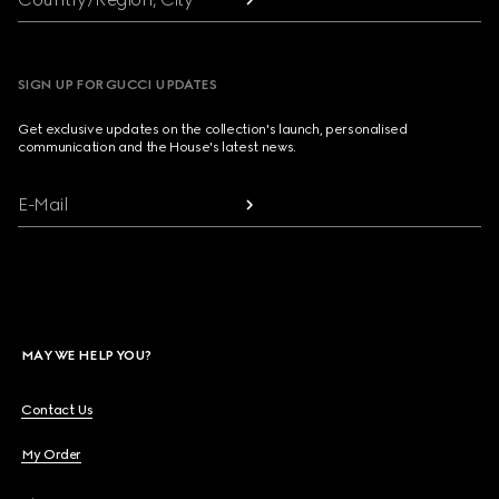
SIGN UP FOR GUCCI UPDATES
Get exclusive updates on the collection's launch, personalised
communication and the House's latest news.
E-Mail
MAY WE HELP YOU?
Contact Us
My Order