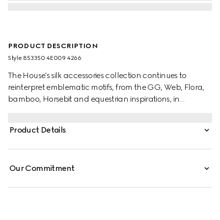
PRODUCT DESCRIPTION
Style ‎853350 4E009 4266
The House's silk accessories collection continues to
reinterpret emblematic motifs, from the GG, Web, Flora,
bamboo, Horsebit and equestrian inspirations, in
sumptuous materials, intricate craftsmanship, and fresh
hues. Stated in a two-tone silk, this tie is defined by a GG
Product Details
jacquard.
Our Commitment