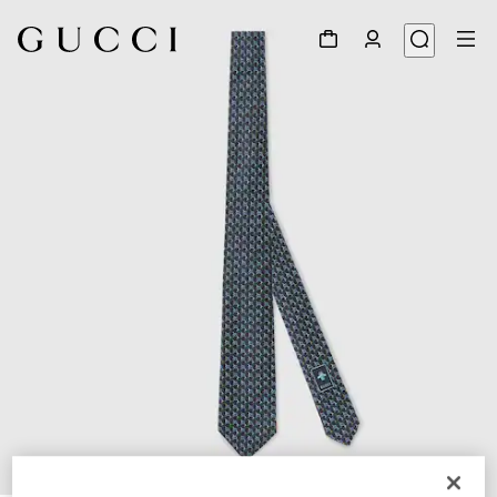
1
/
3