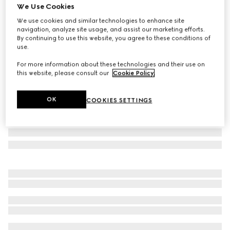
We Use Cookies
GG silk jacquard tie
We use cookies and similar technologies to enhance site
€ 290
navigation, analyze site usage, and assist our marketing efforts.
Variation
blue and dark green
By continuing to use this website, you agree to these conditions of
use.
For more information about these technologies and their use on
this website, please consult our
Cookie Policy
.
OK
COOKIES SETTINGS