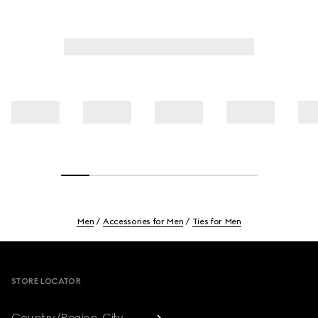
Men
Accessories for Men
Ties for Men
Footer
STORE LOCATOR
Country/Region, City