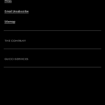
FAQs
Email Unsubscribe
Sitemap
THE COMPANY
GUCCI SERVICES