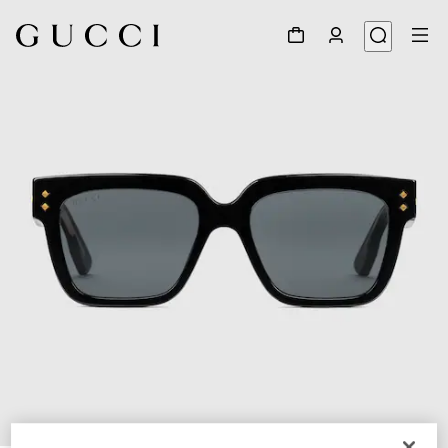
1
/
4