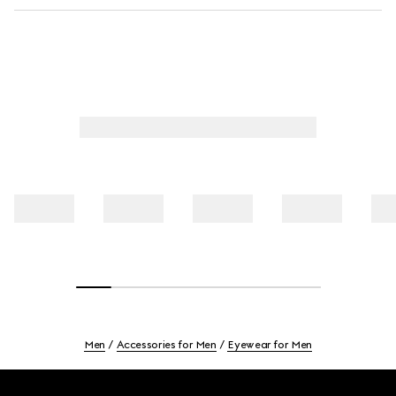
Men
Accessories for Men
Eyewear for Men
Footer