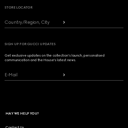
STORE LOCATOR
Country/Region, City
SIGN UP FOR GUCCI UPDATES
Get exclusive updates on the collection's launch, personalised
communication and the House's latest news.
E-Mail
MAY WE HELP YOU?
Contact Us