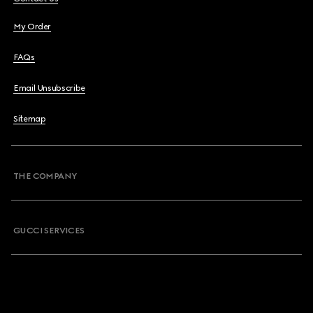
My Order
FAQs
Email Unsubscribe
Sitemap
THE COMPANY
GUCCI SERVICES