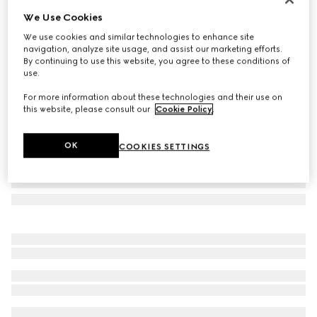
We Use Cookies
Rectangular frame sunglasses
€ 510
We use cookies and similar technologies to enhance site
navigation, analyze site usage, and assist our marketing efforts.
Variation
black acetate
By continuing to use this website, you agree to these conditions of
use.
For more information about these technologies and their use on
this website, please consult our
Cookie Policy
.
OK
COOKIES SETTINGS