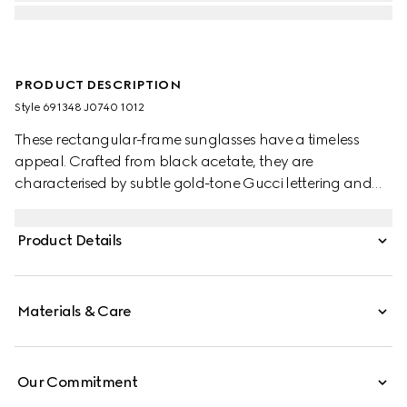
PRODUCT DESCRIPTION
Style ‎691348 J0740 1012
These rectangular-frame sunglasses have a timeless
appeal. Crafted from black acetate, they are
characterised by subtle gold-tone Gucci lettering and
rivets detailing on the frame and temples. A grey lens
completes the style with a contemporary feel.
Product Details
Materials & Care
Our Commitment