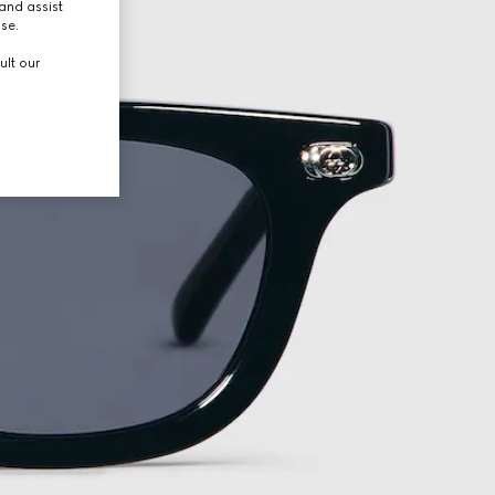
and assist
use.
ult our