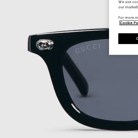
We use cook
our marketi
For more in
Cookie Po