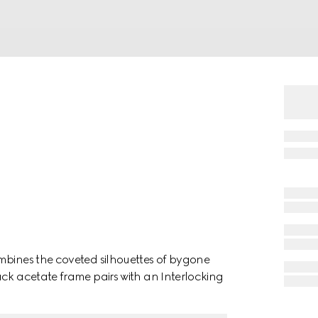
mbines the coveted silhouettes of bygone
ack acetate frame pairs with an Interlocking