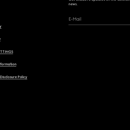
news.
E-Mail
y
y
ETTINGS
nformation
 Disclosure Policy