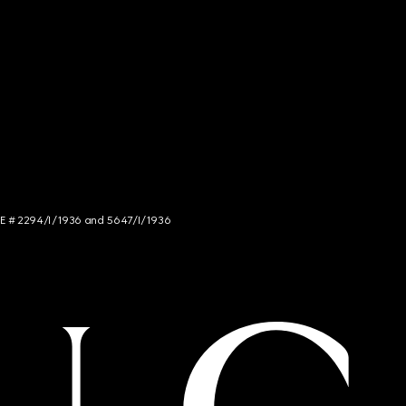
NCE # 2294/I/1936 and 5647/I/1936