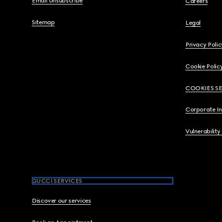
Email Unsubscribe
Careers
Sitemap
Legal
Privacy Polic
Cookie Polic
COOKIES S
Corporate I
Vulnerability
GUCCI SERVICES
Discover our services