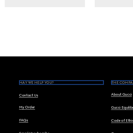
Footer
MAY WE HELP YOU?
THE COMPA
About Gucci
Contact Us
My Order
Gucci Equili
FAQs
Code of Ethi