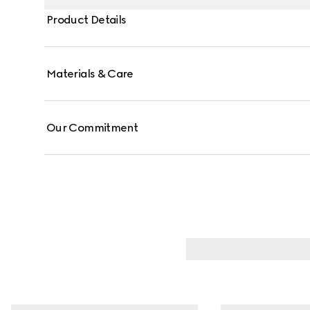
Product Details
Materials & Care
Our Commitment