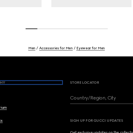
Men
Accessories for Men
Eyewear for Men
NY
STORE LOCATOR
Country/Region, City
brium
cs
SIGN UP FOR GUCCI UPDATES
Get exclusive updates on the collect