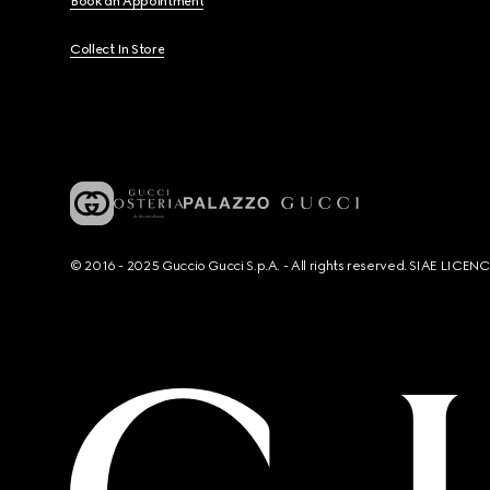
Book an Appointment
Collect In Store
© 2016 - 2025 Guccio Gucci S.p.A. - All rights reserved. SIAE LICE