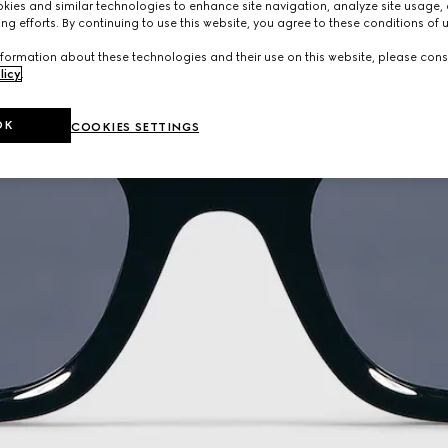
ies and similar technologies to enhance site navigation, analyze site usage, 
ng efforts. By continuing to use this website, you agree to these conditions of 
formation about these technologies and their use on this website, please cons
licy
.
OK
COOKIES SETTINGS