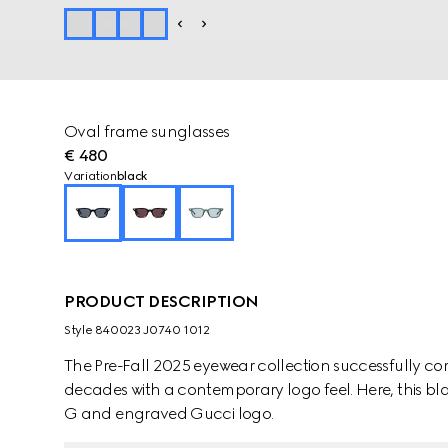
Oval frame sunglasses
€ 480
Variation
black
PRODUCT DESCRIPTION
Style ‎840023 J0740 1012
The Pre-Fall 2025 eyewear collection successfully co
decades with a contemporary logo feel. Here, this bl
G and engraved Gucci logo.