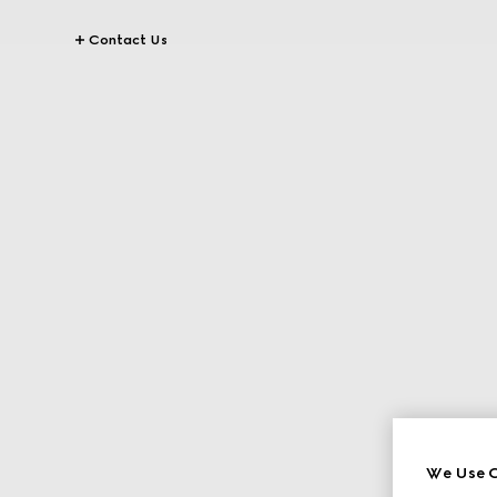
Contact Us
We Use C