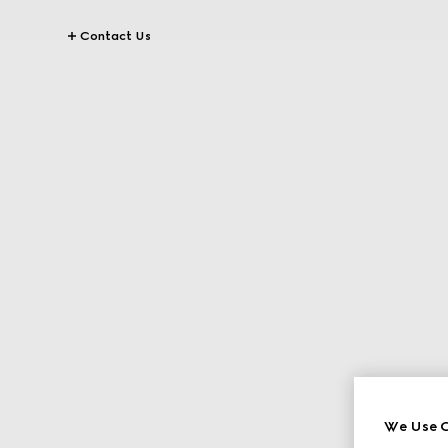
Contact Us
We Use C