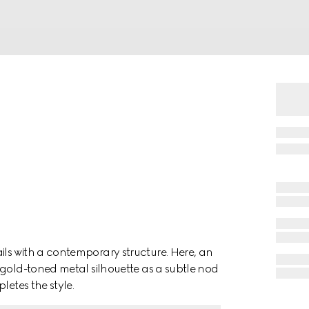
ls with a contemporary structure. Here, an
 gold-toned metal silhouette as a subtle nod
letes the style.