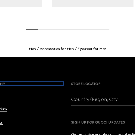
Men
Accessories for Men
Eyewear for Men
NY
STORE LOCATOR
Country/Region, City
brium
cs
SIGN UP FOR GUCCI UPDATES
Get exclusive updates on the collect