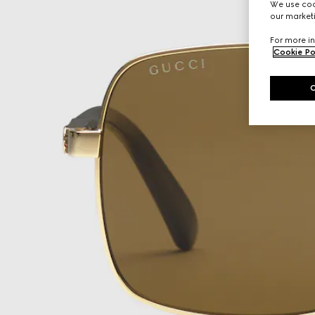
We use cook
our marketi
For more in
Cookie Po