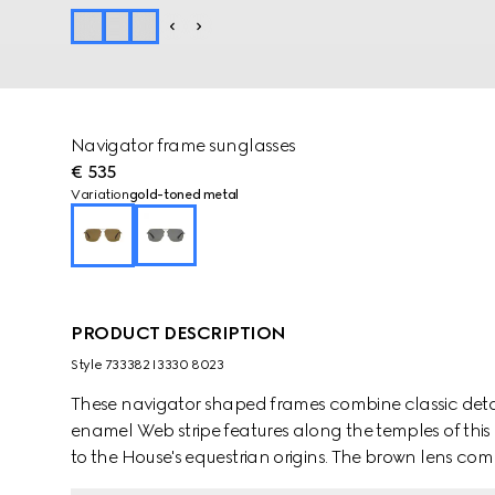
Navigator frame sunglasses
€ 535
Variation
gold-toned metal
PRODUCT DESCRIPTION
Style ‎733382 I3330 8023
These navigator shaped frames combine classic detai
enamel Web stripe features along the temples of this
to the House's equestrian origins. The brown lens comp