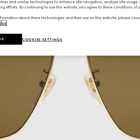
ies and similar technologies to enhance site navigation, analyze site usage, 
ng efforts. By continuing to use this website, you agree to these conditions of 
formation about these technologies and their use on this website, please cons
licy
.
OK
COOKIES SETTINGS