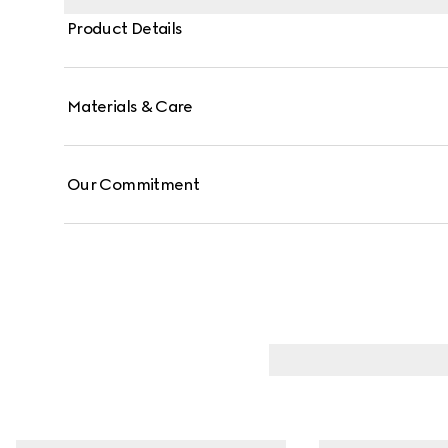
Product Details
Materials & Care
Our Commitment