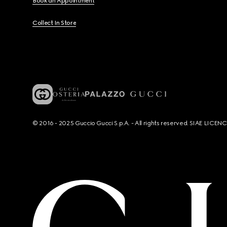
Book an Appointment
Collect In Store
© 2016 - 2025 Guccio Gucci S.p.A. - All rights reserved. SIAE LICE