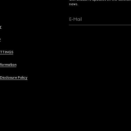
news.
E-Mail
y
y
ETTINGS
nformation
 Disclosure Policy