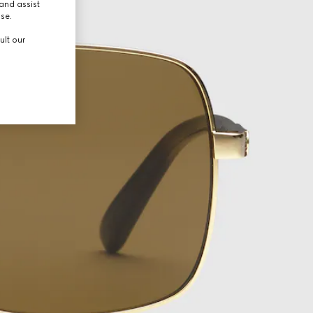
and assist
use.
ult our