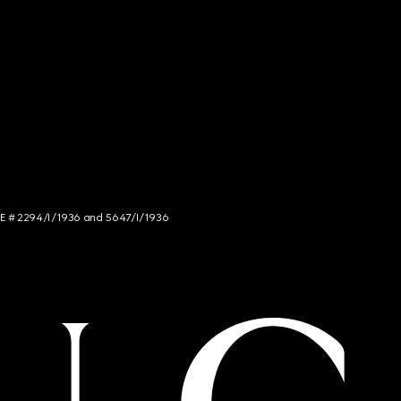
NCE # 2294/I/1936 and 5647/I/1936