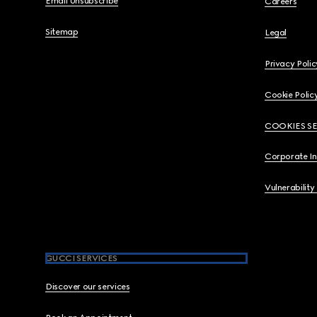
Email Unsubscribe
Careers
Sitemap
Legal
Privacy Polic
Cookie Polic
COOKIES S
Corporate I
Vulnerability
GUCCI SERVICES
Discover our services