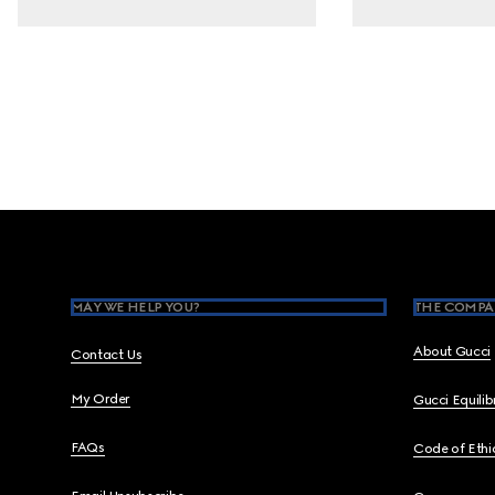
Footer
MAY WE HELP YOU?
THE COMPA
About Gucci
Contact Us
My Order
Gucci Equili
FAQs
Code of Ethi