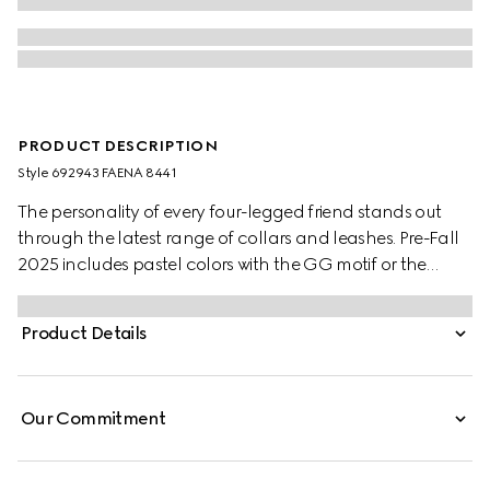
PRODUCT DESCRIPTION
Style ‎692943 FAENA 8441
The personality of every four-legged friend stands out
through the latest range of collars and leashes. Pre-Fall
2025 includes pastel colors with the GG motif or the
signature Gucci Rosso Ancora red with a playful paw
charm. This pet collar is presented in a GG Monogram
Product Details
coated fabric with a mini Interlocking G detail.
Our Commitment