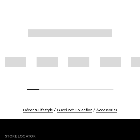
Décor & Lifestyle
Gucci Pet Collection
Accessories
Footer
STORE LOCATOR