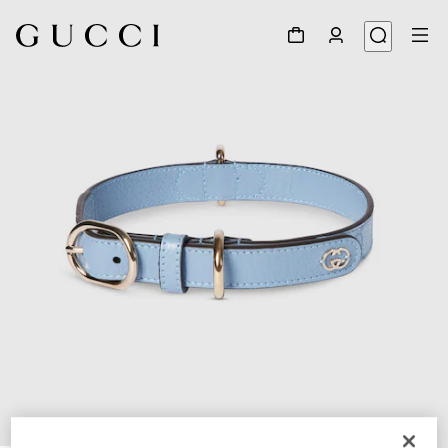
1
/
7