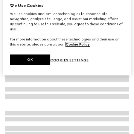
We Use Cookies
Small/medium collar
We use cookies and similar technologies to enhance site
€ 315
navigation, analyze site usage, and assist our marketing efforts.
Variation
light blue fabric
By continuing to use this website, you agree to these conditions of
use.
For more information about these technologies and their use on
this website, please consult our
Cookie Policy
.
OK
COOKIES SETTINGS