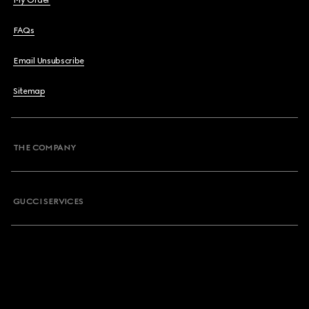
My Order
FAQs
Email Unsubscribe
Sitemap
THE COMPANY
GUCCI SERVICES