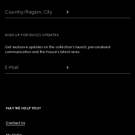
Country/Region, City
SIGN UP FOR GUCCI UPDATES
Get exclusive updates on the collection's launch, personalised
communication and the House's latest news.
E-Mail
MAY WE HELP YOU?
Contact Us