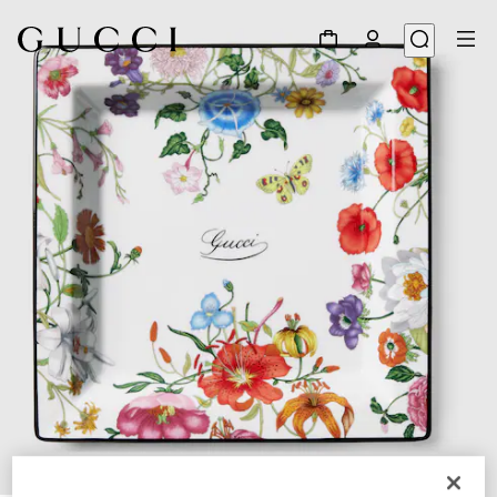
1
/
3