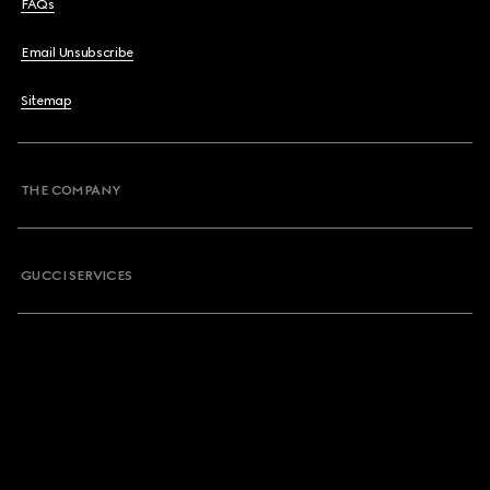
FAQs
Email Unsubscribe
Sitemap
THE COMPANY
GUCCI SERVICES