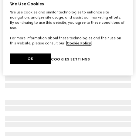
We Use Cookies
Gucci Flora print large trinket tray
We use cookies and similar technologies to enhance site
€ 505
navigation, analyze site usage, and assist our marketing efforts.
Variation
multicolor porcelain
By continuing to use this website, you agree to these conditions of
use.
For more information about these technologies and their use on
this website, please consult our
Cookie Policy
.
OK
COOKIES SETTINGS