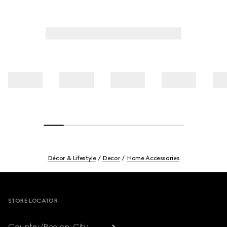
Décor & Lifestyle
Decor
Home Accessories
Footer
STORE LOCATOR
Country/Region, City