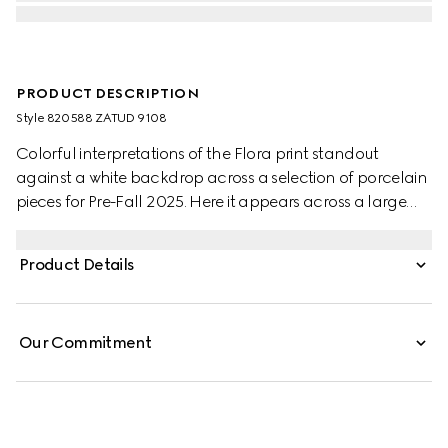
PRODUCT DESCRIPTION
Style ‎820588 ZATUD 9108
Colorful interpretations of the Flora print standout
against a white backdrop across a selection of porcelain
pieces for Pre-Fall 2025. Here it appears across a large
trinket tray with a contrasting black trim.
Product Details
Our Commitment