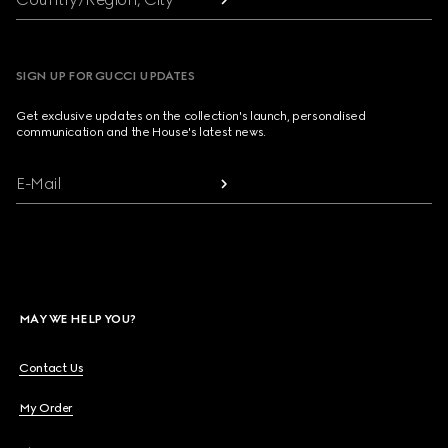
SIGN UP FOR GUCCI UPDATES
Get exclusive updates on the collection's launch, personalised
communication and the House's latest news.
E-Mail
MAY WE HELP YOU?
Contact Us
My Order