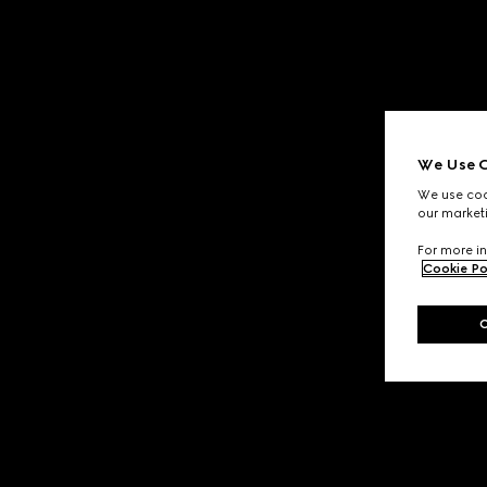
We Use C
We use cook
our marketi
For more in
Cookie Po