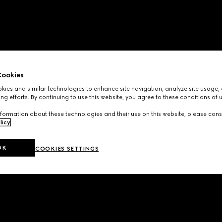
ookies
ies and similar technologies to enhance site navigation, analyze site usage, 
ng efforts. By continuing to use this website, you agree to these conditions of 
formation about these technologies and their use on this website, please cons
licy
.
OK
COOKIES SETTINGS