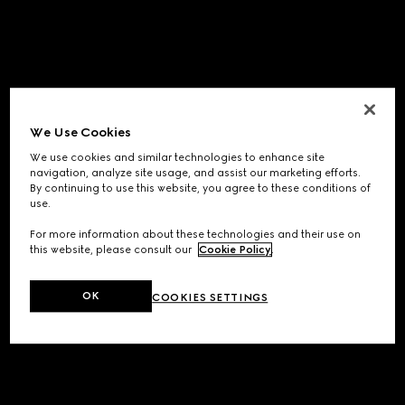
We Use Cookies
We use cookies and similar technologies to enhance site
navigation, analyze site usage, and assist our marketing efforts.
By continuing to use this website, you agree to these conditions of
use.
For more information about these technologies and their use on
this website, please consult our
Cookie Policy
.
OK
COOKIES SETTINGS
Application error: a
client
-side exception has occurred while
loading
www.gucci.com
(see the
browser console
for more