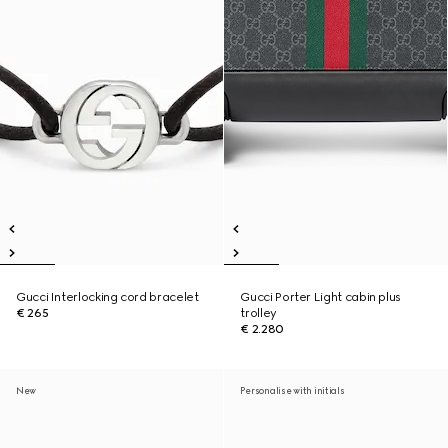
Gucci Interlocking cord bracelet
Gucci Porter Light cabin plus
€ 265
trolley
€ 2.280
New
Personalise with initials