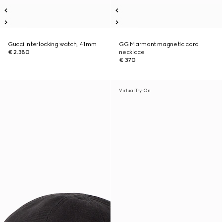
Gucci Interlocking watch, 41mm
GG Marmont magnetic cord
€ 2.380
necklace
€ 370
Virtual Try-On