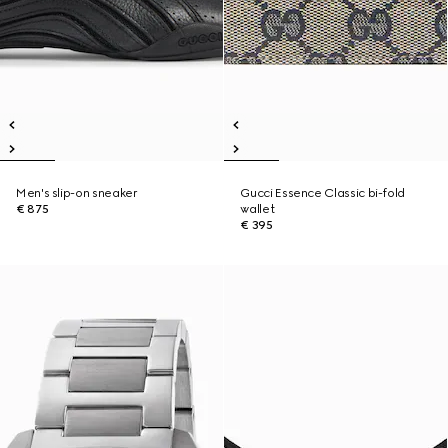
Men's slip-on sneaker
Gucci Essence Classic bi-fold
€ 875
wallet
€ 395