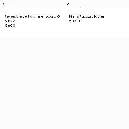
Reversible belt with Interlocking G
Men's Ragazzo loafer
buckle
€ 1.030
€ 600