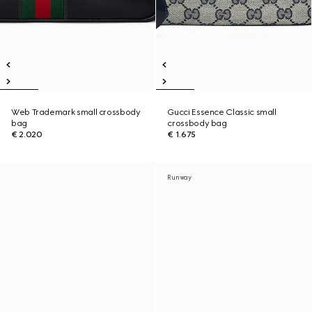
Web Trademark small crossbody
Gucci Essence Classic small
bag
crossbody bag
€ 2.020
€ 1.675
Runway