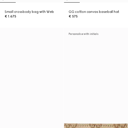
Small crossbody bag with Web
GG cotton canvas baseball hat
€ 1.675
€ 575
Personalise with initials