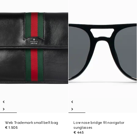
Web Trademark small belt bag
Low nose bridge fit navigator
€ 1.505
sunglasses
€ 445