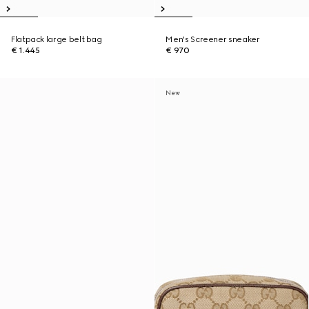
Flatpack large belt bag
Men's Screener sneaker
€ 1.445
€ 970
New