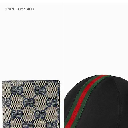
Personalise with initials