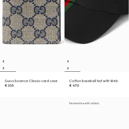
Gucci Essence Classic card case
Cotton baseball hat with Web
€ 335
€ 470
Personalise with initials