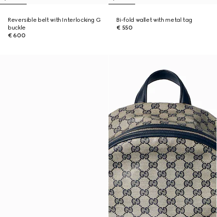
Reversible belt with Interlocking G
Bi-fold wallet with metal tag
buckle
€ 550
€ 600