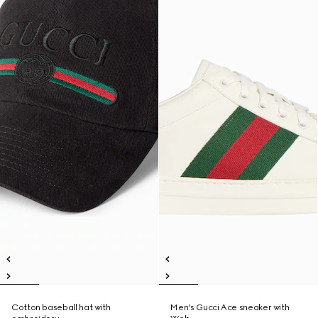
Cotton baseball hat with
Men's Gucci Ace sneaker with