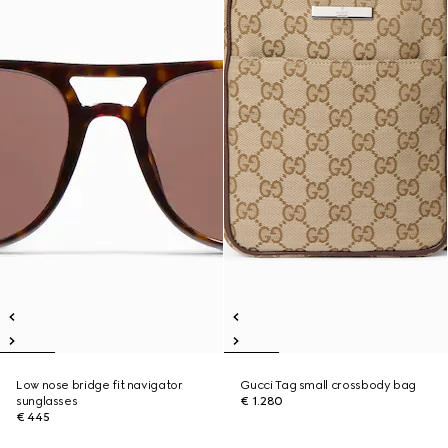
Low nose bridge fit navigator
Gucci Tag small crossbody bag
sunglasses
€ 1.280
€ 445