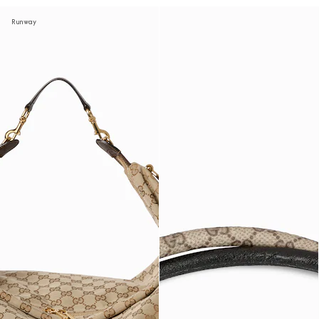
Runway