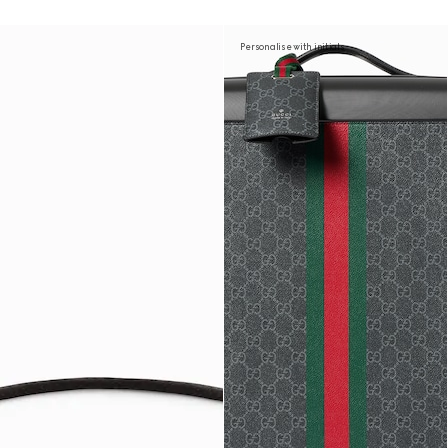
Personalise with initials