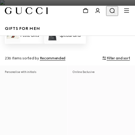
GIFTS FOR MEN
Petite Gifts
Special Gifts
236 Items
sorted by
Recommended
Filter and sort
Personalise with initials
Online Exclusive