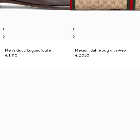
Men's Gucci Lugano loafer
Medium duffle bag with Web
€ 1.110
€ 2.080