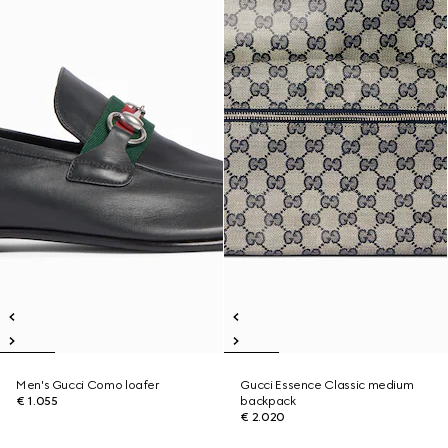
Men's Gucci Como loafer
Gucci Essence Classic medium
€ 1.055
backpack
€ 2.020