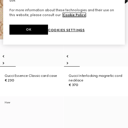
use.
For more information about these technologies and their use on
this website, please consult our
Cookie Policy
.
OK
COOKIES SETTINGS
Gucci Essence Classic card case
Gucci Interlocking magnetic cord
€ 230
necklace
€ 370
New