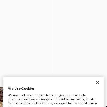
We Use Cookies
We use cookies and similar technologies to enhance site
navigation, analyze site usage, and assist our marketing efforts.
By continuing to use this website, you agree to these conditions of