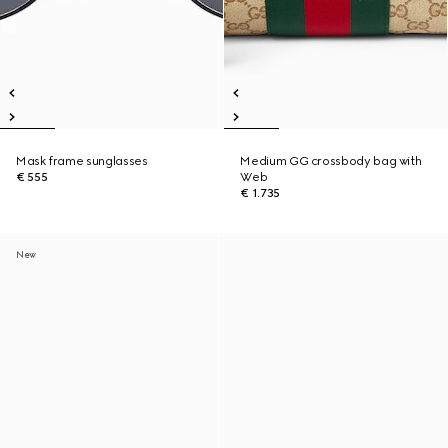
Mask frame sunglasses
Medium GG crossbody bag with
€ 555
Web
€ 1.735
New