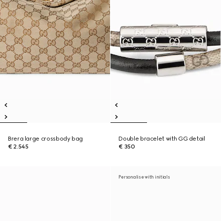
Brera large crossbody bag
Double bracelet with GG detail
€ 2.545
€ 350
Personalise with initials