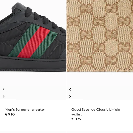
Men's Screener sneaker
Gucci Essence Classic bi-fold
€ 910
wallet
€ 395