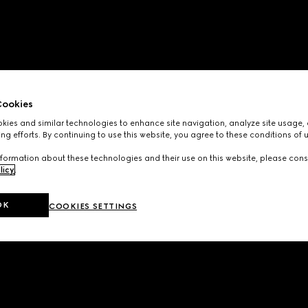
ookies
ies and similar technologies to enhance site navigation, analyze site usage, 
ng efforts. By continuing to use this website, you agree to these conditions of 
formation about these technologies and their use on this website, please cons
licy
.
OK
COOKIES SETTINGS