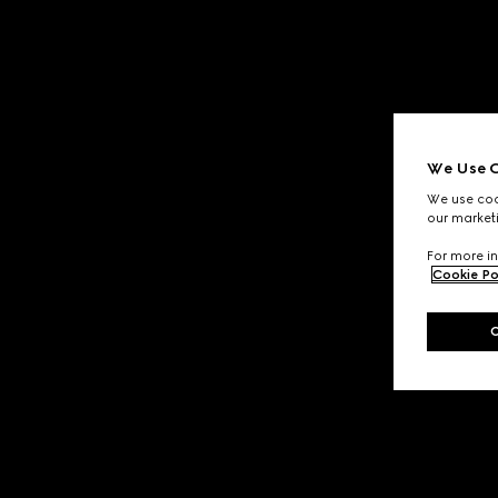
We Use C
We use cook
our marketi
For more in
Cookie Po