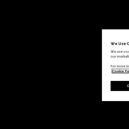
We Use C
We use cook
our marketi
For more in
Cookie Po