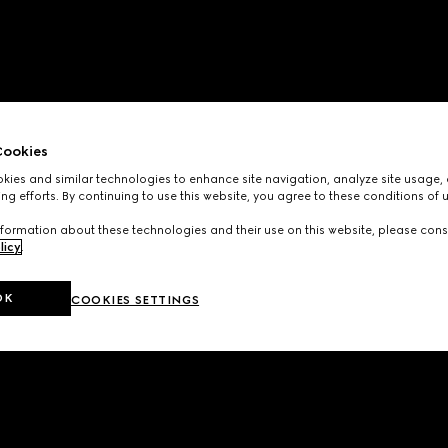
ookies
ies and similar technologies to enhance site navigation, analyze site usage, 
ng efforts. By continuing to use this website, you agree to these conditions of 
formation about these technologies and their use on this website, please cons
licy
.
OK
COOKIES SETTINGS