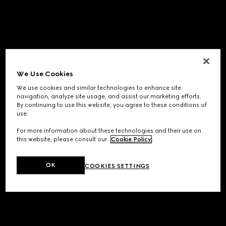
We Use Cookies
We use cookies and similar technologies to enhance site
navigation, analyze site usage, and assist our marketing efforts.
By continuing to use this website, you agree to these conditions of
use.
For more information about these technologies and their use on
this website, please consult our
Cookie Policy
.
OK
COOKIES SETTINGS
Application error: a
client
-side exception has occurred while
loading
www.gucci.com
(see the
browser console
for more