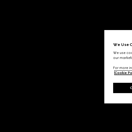
We Use C
We use cook
our marketi
For more in
Cookie Po