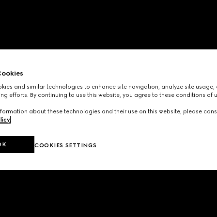
ookies
ies and similar technologies to enhance site navigation, analyze site usage, 
ng efforts. By continuing to use this website, you agree to these conditions of 
formation about these technologies and their use on this website, please cons
licy
.
OK
COOKIES SETTINGS