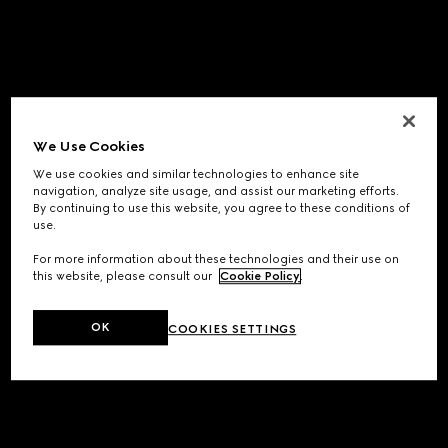
We Use Cookies
We use cookies and similar technologies to enhance site
navigation, analyze site usage, and assist our marketing efforts.
By continuing to use this website, you agree to these conditions of
use.
For more information about these technologies and their use on
this website, please consult our
Cookie Policy
.
OK
COOKIES SETTINGS
Application error: a
client
-side exception has occurred while
loading
www.gucci.com
(see the
browser console
for more