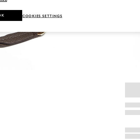
OK
COOKIES SETTINGS