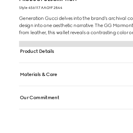
Style ‎456117 AAGYF 2844
Generation Gucci delves into the brand's archival co
design into one aesthetic narrative. The GG Marmont c
from leather, this wallet reveals a contrasting color o
signature Double G hardware in gold-toned finish.
Product Details
Materials & Care
Our Commitment