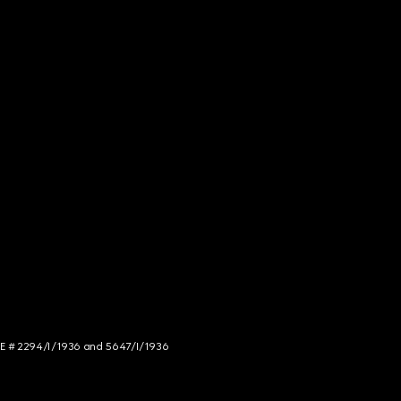
NCE # 2294/I/1936 and 5647/I/1936