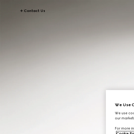
Contact Us
We Use C
We use cook
our marketi
For more in
Cookie Po