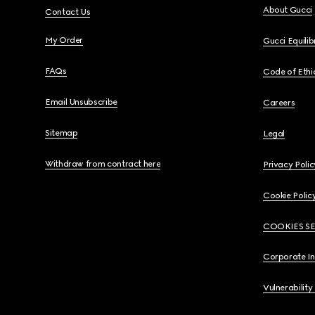
About Gucci
Contact Us
My Order
Gucci Equili
FAQs
Code of Ethi
Email Unsubscribe
Careers
Sitemap
Legal
Withdraw from contract here
Privacy Polic
Cookie Polic
COOKIES S
Corporate I
Vulnerability