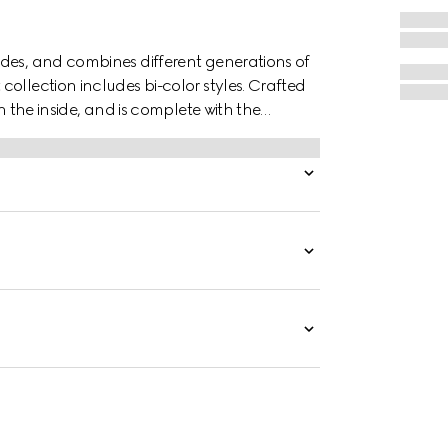
des, and combines different generations of
ollection includes bi-color styles. Crafted
n the inside, and is complete with the