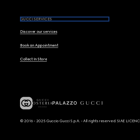
GUCCI SERVICES
Discover our services
Book an Appointment
Collect In Store
© 2016 - 2025 Guccio Gucci S.p.A. - All rights reserved. SIAE LICE