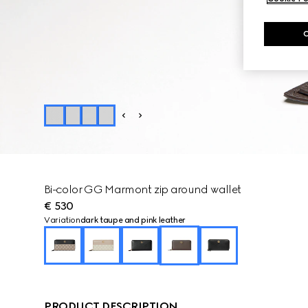
Bi-color GG Marmont zip around wallet
€ 530
Variation
dark taupe and pink leather
PRODUCT DESCRIPTION