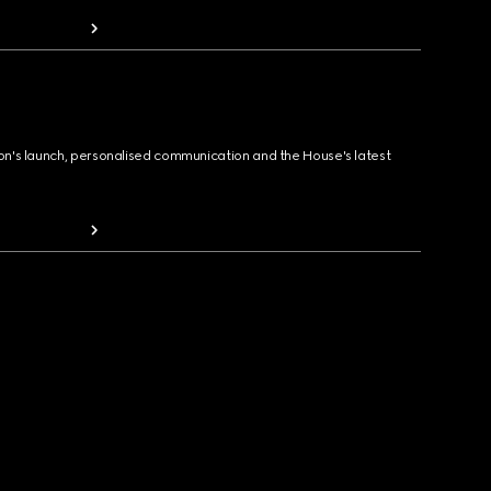
ion's launch, personalised communication and the House's latest