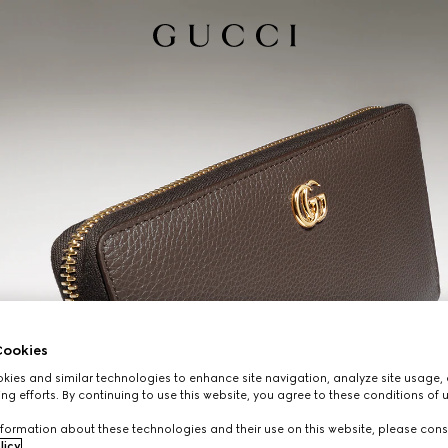
ookies
ies and similar technologies to enhance site navigation, analyze site usage, 
ng efforts. By continuing to use this website, you agree to these conditions of 
formation about these technologies and their use on this website, please cons
licy
.