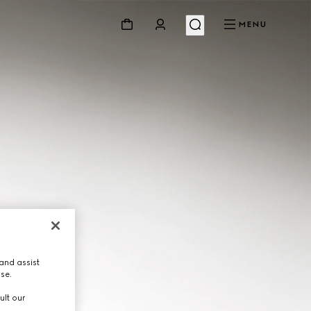
MENU
and assist
use.
ult our