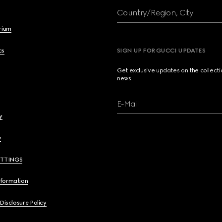
Country/Region, City
brium
cs
SIGN UP FOR GUCCI UPDATES
Get exclusive updates on the collect
news.
E-Mail
y
y
ETTINGS
nformation
 Disclosure Policy