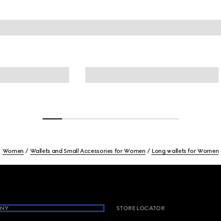
Women
Wallets and Small Accessories for Women
Long wallets for Women
NY
STORE LOCATOR