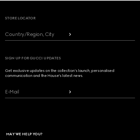
Footer
STORE LOCATOR
Country/Region, City
SIGN UP FOR GUCCI UPDATES
Get exclusive updates on the collection's launch, personalised
communication and the House's latest news.
E-Mail
MAY WE HELP YOU?