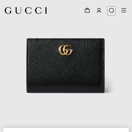
1
/
6