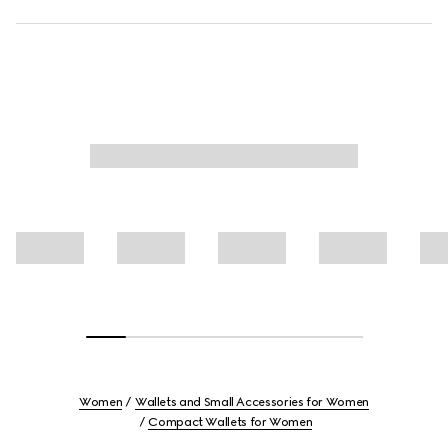
Women
Wallets and Small Accessories for Women
Compact Wallets for Women