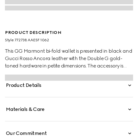
PRODUCT DESCRIPTION
Style ‎772738 AAE5F 1062
This GG Marmont bi-fold wallet is presented in black and
Gucci Rosso Ancora leather with the Double G gold-
toned hardware in petite dimensions. The accessory is
completed by a zip pocket and a snap button closure.
Product Details
Materials & Care
Our Commitment