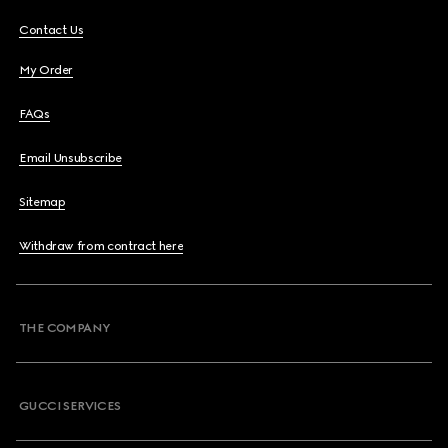
Contact Us
My Order
FAQs
Email Unsubscribe
Sitemap
Withdraw from contract here
THE COMPANY
GUCCI SERVICES