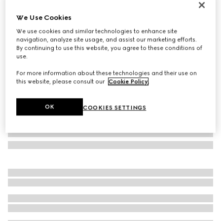
Personalise with initials
We Use Cookies
Bi-color GG Marmont small wallet
€ 530
We use cookies and similar technologies to enhance site
navigation, analyze site usage, and assist our marketing efforts.
Variation
black and red leather
By continuing to use this website, you agree to these conditions of
use.
For more information about these technologies and their use on
this website, please consult our
Cookie Policy
.
OK
COOKIES SETTINGS