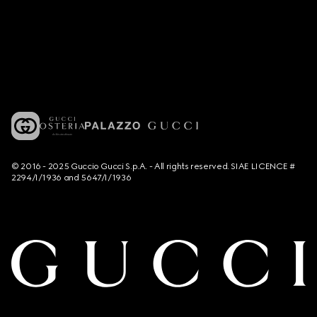
© 2016 - 2025 Guccio Gucci S.p.A. - All rights reserved. SIAE LICENCE #
2294/I/1936 and 5647/I/1936