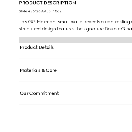
PRODUCT DESCRIPTION
Style ‎456126 AAE5F 1062
This GG Marmont small wallet reveals a contrasting co
structured design features the signature Double G ha
Product Details
Materials & Care
Our Commitment