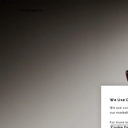
Contact Us
We Use C
We use cook
our marketi
For more in
Cookie Po