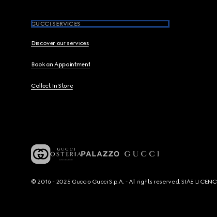
GUCCI SERVICES
Discover our services
Book an Appointment
Collect In Store
© 2016 - 2025 Guccio Gucci S.p.A. - All rights reserved. SIAE LICE