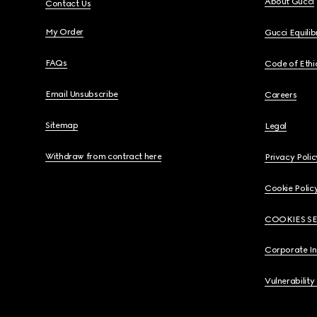
About Gucci
Contact Us
My Order
Gucci Equili
FAQs
Code of Ethi
Email Unsubscribe
Careers
Sitemap
Legal
Withdraw from contract here
Privacy Polic
Cookie Polic
COOKIES S
Corporate I
Vulnerability