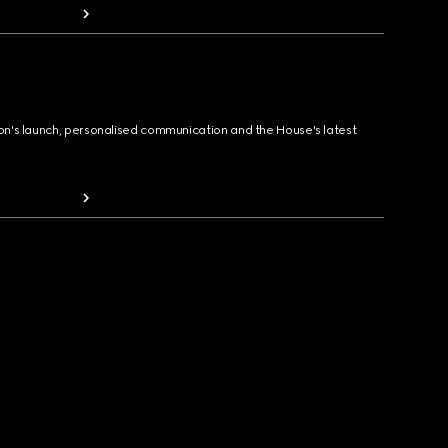
ion's launch, personalised communication and the House's latest