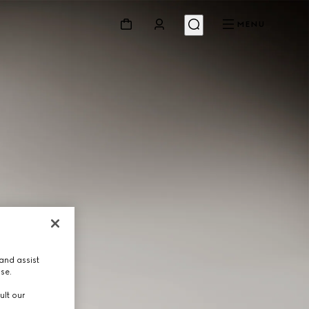
MENU
and assist
use.
ult our