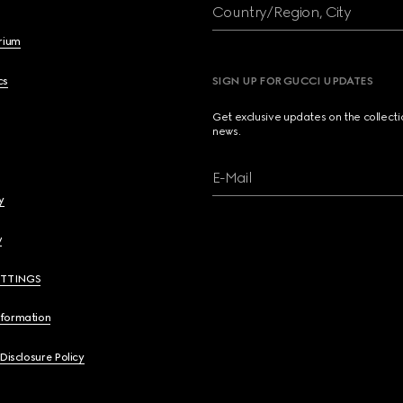
Country/Region, City
brium
cs
SIGN UP FOR GUCCI UPDATES
Get exclusive updates on the collect
news.
E-Mail
y
y
ETTINGS
nformation
 Disclosure Policy