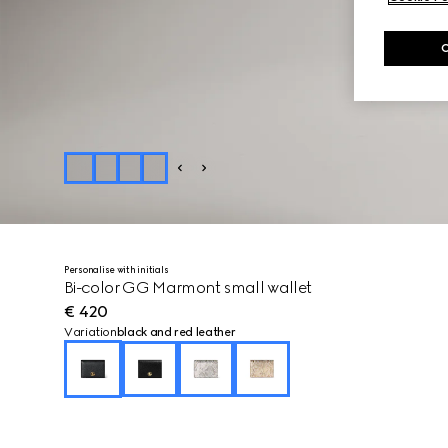
Personalise with initials
Bi-color GG Marmont small wallet
€ 420
Variation
black and red leather