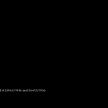
NCE # 2294/I/1936 and 5647/I/1936