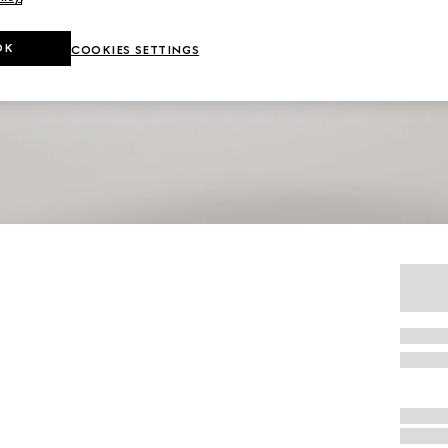
OK
COOKIES SETTINGS