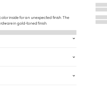
lor inside for an unexpected finish. The
rdware in gold-toned finish.