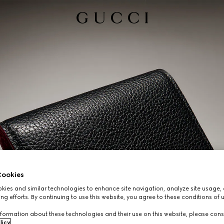
ookies
ies and similar technologies to enhance site navigation, analyze site usage, 
ng efforts. By continuing to use this website, you agree to these conditions of 
formation about these technologies and their use on this website, please cons
licy
.