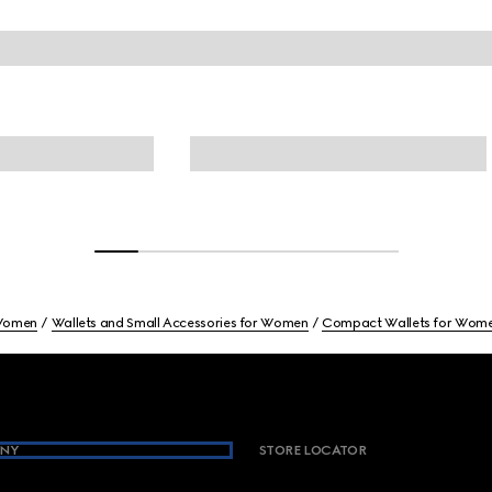
omen
Wallets and Small Accessories for Women
Compact Wallets for Wom
NY
STORE LOCATOR