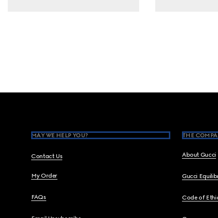
Footer
MAY WE HELP YOU?
THE COMPA
About Gucci
Contact Us
My Order
Gucci Equili
FAQs
Code of Ethi