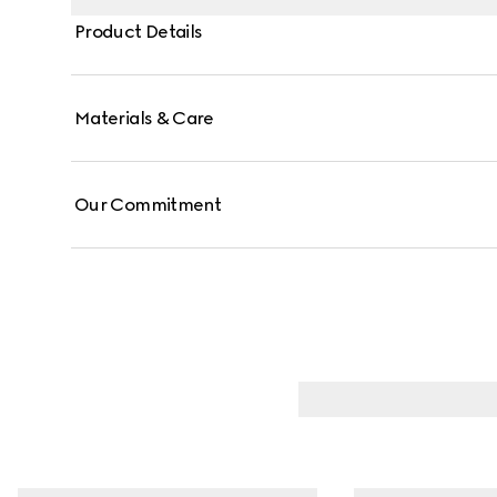
Product Details
Materials & Care
Our Commitment