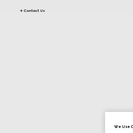
Contact Us
We Use C