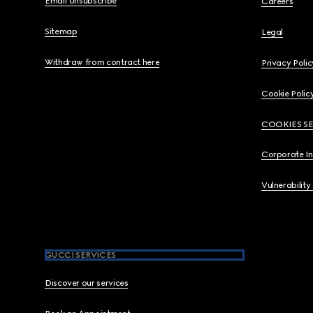
Email Unsubscribe
Careers
Sitemap
Legal
Withdraw from contract here
Privacy Polic
Cookie Polic
COOKIES S
Corporate I
Vulnerability
GUCCI SERVICES
Discover our services