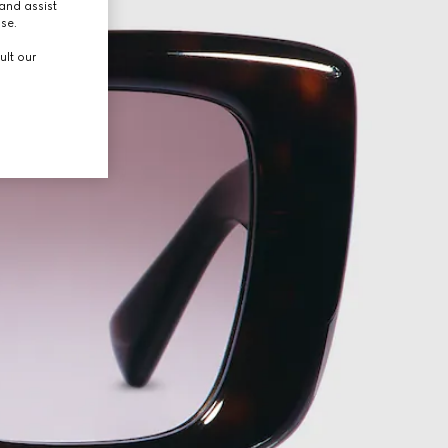
and assist
use.
ult our