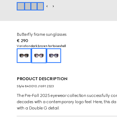
Butterfly frame sunglasses
€ 290
Variation
dark brown tortoiseshell
PRODUCT DESCRIPTION
Style ‎840010 J1691 2323
The Pre-Fall 2025 eyewear collection successfully co
decades with a contemporary logo feel. Here, this dar
with a Double G detail.