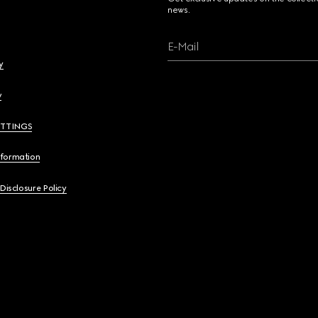
news.
E-Mail
y
y
ETTINGS
nformation
 Disclosure Policy