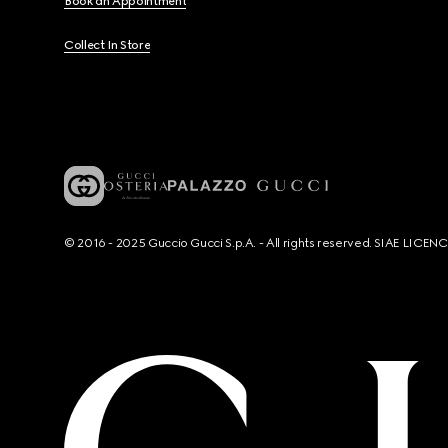
Book an Appointment
Collect In Store
© 2016 - 2025 Guccio Gucci S.p.A. - All rights reserved. SIAE LICE