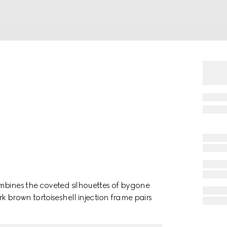
mbines the coveted silhouettes of bygone
k brown tortoiseshell injection frame pairs