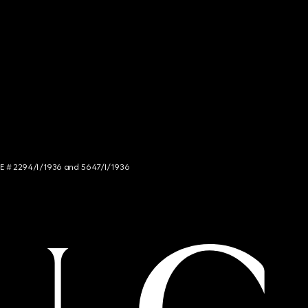
NCE # 2294/I/1936 and 5647/I/1936