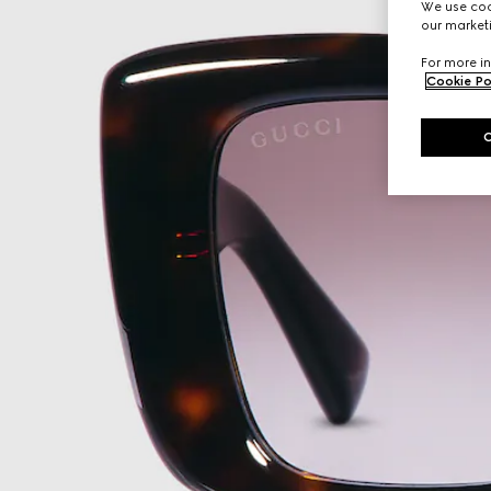
We use cook
our marketi
For more in
Cookie Po