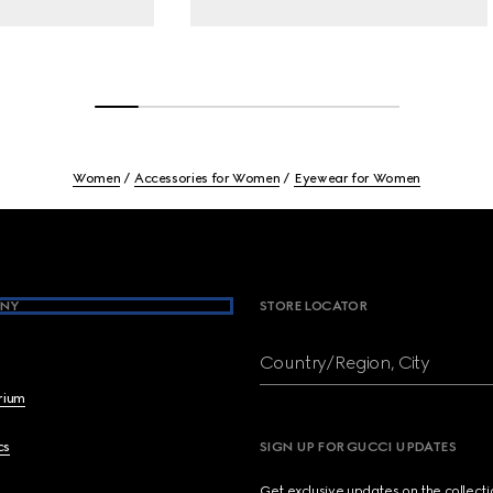
Women
Accessories for Women
Eyewear for Women
NY
STORE LOCATOR
Country/Region, City
brium
cs
SIGN UP FOR GUCCI UPDATES
Get exclusive updates on the collect