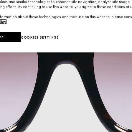
ies and similar technologies to enhance site navigation, analyze site usage, 
ng efforts. By continuing to use this website, you agree to these conditions of 
formation about these technologies and their use on this website, please cons
licy
.
OK
COOKIES SETTINGS