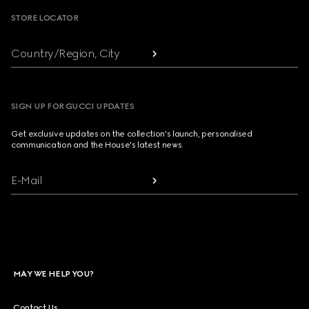
STORE LOCATOR
Country/Region, City
SIGN UP FOR GUCCI UPDATES
Get exclusive updates on the collection's launch, personalised
communication and the House's latest news.
E-Mail
MAY WE HELP YOU?
Contact Us