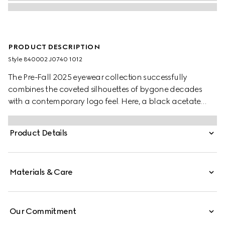
PRODUCT DESCRIPTION
Style ‎840002 J0740 1012
The Pre-Fall 2025 eyewear collection successfully
combines the coveted silhouettes of bygone decades
with a contemporary logo feel. Here, a black acetate
frame pairs with a Double G detail.
Product Details
Materials & Care
Our Commitment