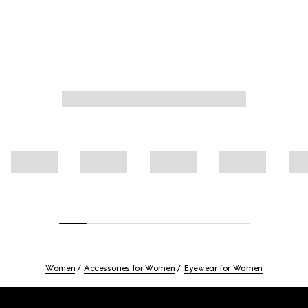
Women
Accessories for Women
Eyewear for Women
Footer