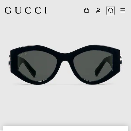
1
/
4