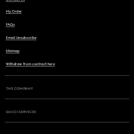
My Order
FAQs
Email Unsubscribe
Sitemap
Withdraw from contract here
THE COMPANY
GUCCI SERVICES