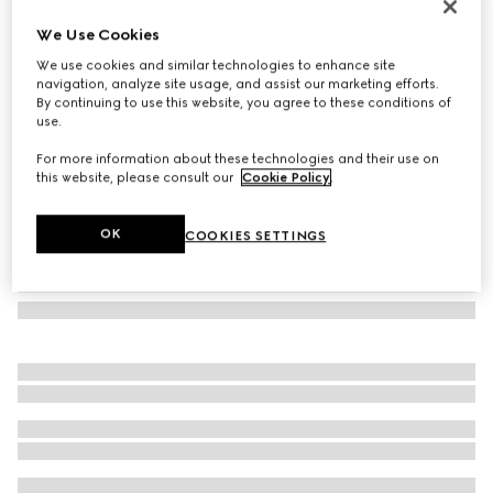
Oval frame sunglasses
We Use Cookies
€ 370
We use cookies and similar technologies to enhance site
Variation
black
navigation, analyze site usage, and assist our marketing efforts.
By continuing to use this website, you agree to these conditions of
use.
For more information about these technologies and their use on
this website, please consult our
Cookie Policy
.
OK
COOKIES SETTINGS