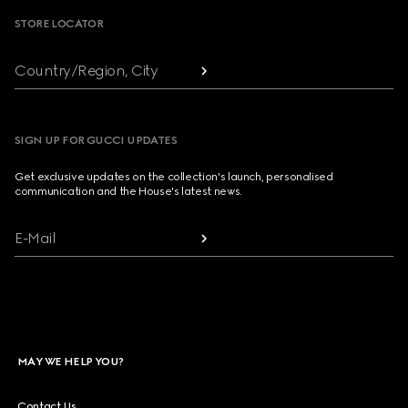
STORE LOCATOR
Country/Region, City
SIGN UP FOR GUCCI UPDATES
Get exclusive updates on the collection's launch, personalised
communication and the House's latest news.
E-Mail
MAY WE HELP YOU?
Contact Us