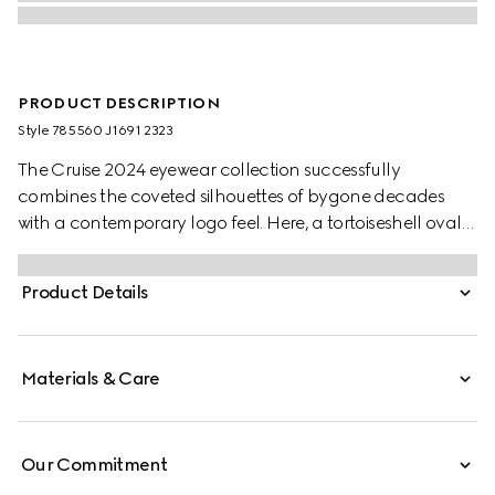
PRODUCT DESCRIPTION
Style ‎785560 J1691 2323
The Cruise 2024 eyewear collection successfully
combines the coveted silhouettes of bygone decades
with a contemporary logo feel. Here, a tortoiseshell oval
injection frame pairs with an Interlocking G cut out detail.
Product Details
Materials & Care
Our Commitment