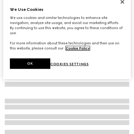
Oval frame sunglasses
We Use Cookies
€ 290
We use cookies and similar technologies to enhance site
Variation
tortoiseshell
navigation, analyze site usage, and assist our marketing efforts.
By continuing to use this website, you agree to these conditions of
use.
For more information about these technologies and their use on
this website, please consult our
Cookie Policy
.
OK
COOKIES SETTINGS