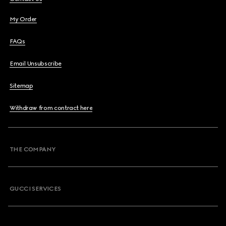
My Order
FAQs
Email Unsubscribe
Sitemap
Withdraw from contract here
THE COMPANY
GUCCI SERVICES