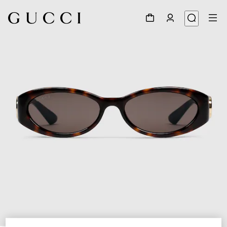
1
/
3