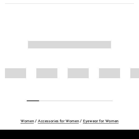
Women
Accessories for Women
Eyewear for Women
Footer