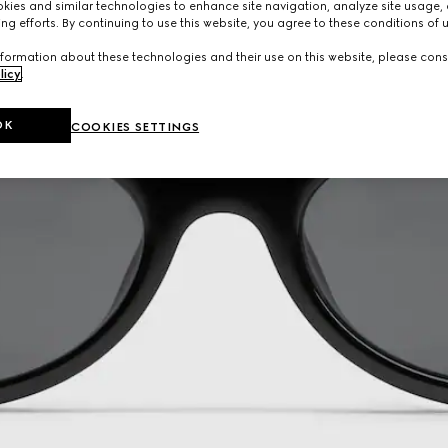
ies and similar technologies to enhance site navigation, analyze site usage, 
ng efforts. By continuing to use this website, you agree to these conditions of 
formation about these technologies and their use on this website, please cons
licy
.
OK
COOKIES SETTINGS