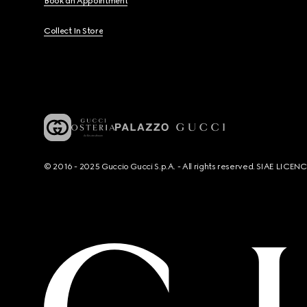
Book an Appointment
Collect In Store
© 2016 - 2025 Guccio Gucci S.p.A. - All rights reserved. SIAE LICE