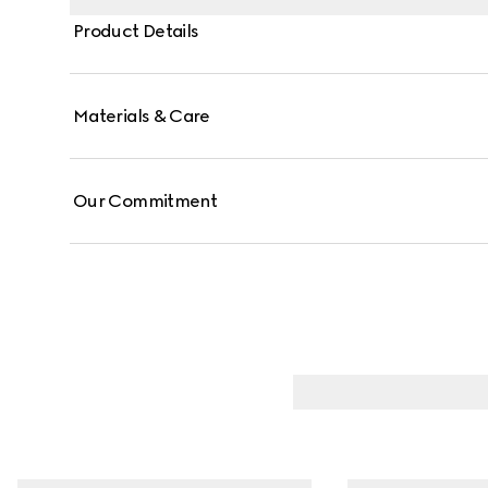
Product Details
Materials & Care
Our Commitment