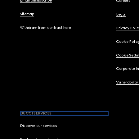
Email Unsubscribe
Careers
Sitemap
Legal
Withdraw from contract here
Privacy Polic
Cookie Polic
Cookie Setti
Corporate I
Vulnerability
GUCCI SERVICES
Discover our services