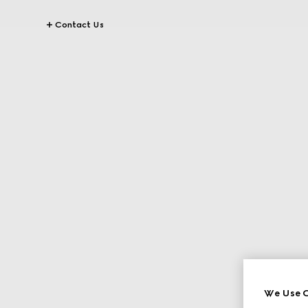
Contact Us
We Use C