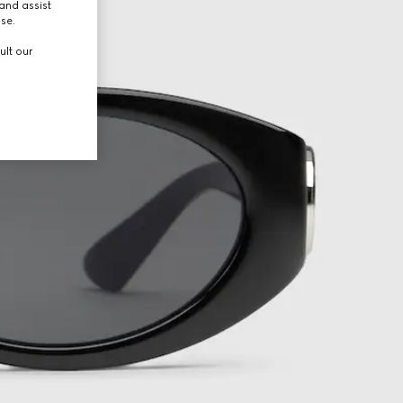
and assist
use.
ult our