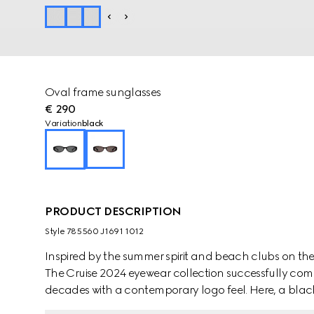
Oval frame sunglasses
€ 290
Variation
black
PRODUCT DESCRIPTION
Style ‎785560 J1691 1012
Inspired by the summer spirit and beach clubs on the It
The Cruise 2024 eyewear collection successfully com
decades with a contemporary logo feel. Here, a black
Interlocking G cut out detail.