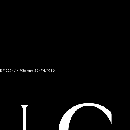
NCE # 2294/I/1936 and 5647/I/1936