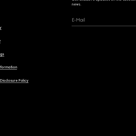
news.
E-Mail
y
y
ngs
nformation
 Disclosure Policy