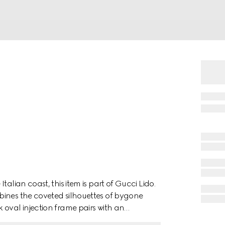
alian coast, this item is part of Gucci Lido.
bines the coveted silhouettes of bygone
 oval injection frame pairs with an