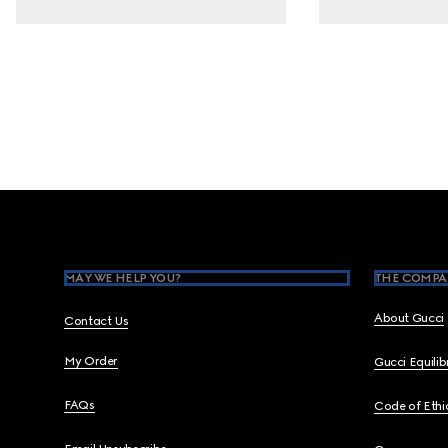
Footer
MAY WE HELP YOU?
THE COMPA
About Gucci
Contact Us
My Order
Gucci Equili
FAQs
Code of Ethi