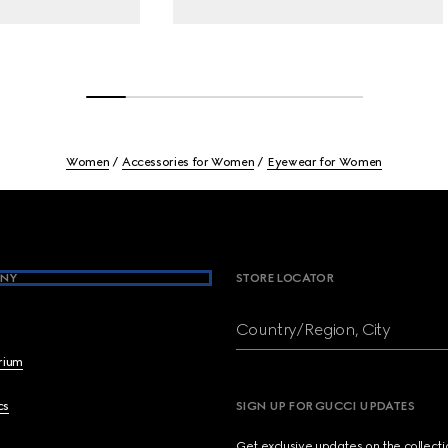
Women
Accessories for Women
Eyewear for Women
NY
STORE LOCATOR
Country/Region, City
brium
cs
SIGN UP FOR GUCCI UPDATES
Get exclusive updates on the collect