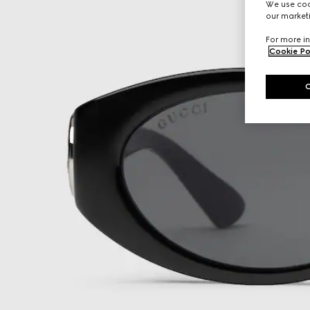
We use cook
our marketi
For more in
Cookie Po