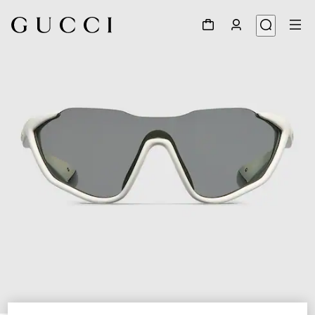
1
/
6