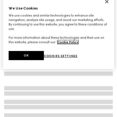
Mask-shaped sunglasses
We Use Cookies
€ 470
We use cookies and similar technologies to enhance site
Variation
white
navigation, analyze site usage, and assist our marketing efforts.
By continuing to use this website, you agree to these conditions of
use.
For more information about these technologies and their use on
this website, please consult our
Cookie Policy
.
OK
COOKIES SETTINGS