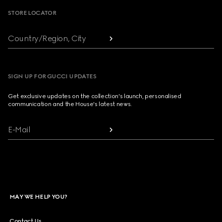
STORE LOCATOR
Country/Region, City
SIGN UP FOR GUCCI UPDATES
Get exclusive updates on the collection's launch, personalised
communication and the House's latest news.
E-Mail
MAY WE HELP YOU?
Contact Us