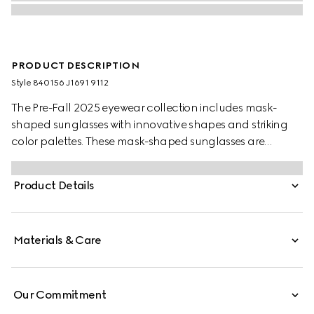
PRODUCT DESCRIPTION
Style ‎840156 J1691 9112
The Pre-Fall 2025 eyewear collection includes mask-
shaped sunglasses with innovative shapes and striking
color palettes. These mask-shaped sunglasses are
presented with injection frames and a mirrored lens,
enriched with a Gucci logo and metal end tips.
Product Details
Materials & Care
Our Commitment