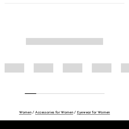
Women
Accessories for Women
Eyewear for Women
Footer