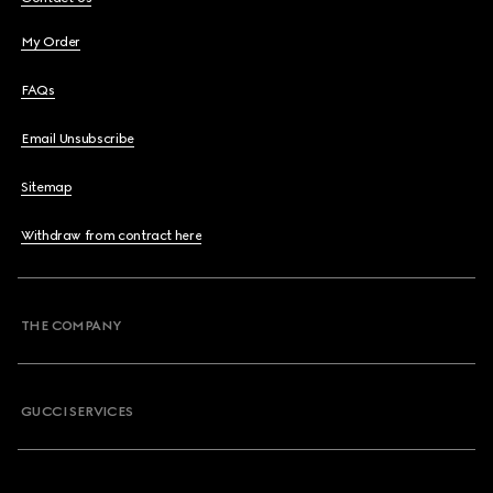
My Order
FAQs
Email Unsubscribe
Sitemap
Withdraw from contract here
THE COMPANY
GUCCI SERVICES