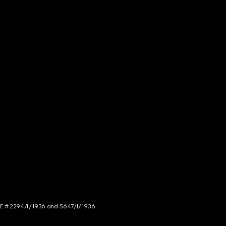
NCE # 2294/I/1936 and 5647/I/1936