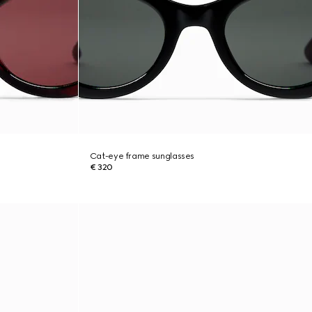
Cat-eye frame sunglasses
€ 320