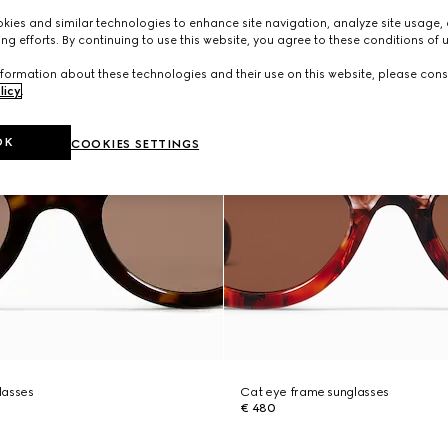
ies and similar technologies to enhance site navigation, analyze site usage, 
ng efforts. By continuing to use this website, you agree to these conditions of 
formation about these technologies and their use on this website, please cons
licy
.
OK
COOKIES SETTINGS
lasses
Cat eye frame sunglasses
€ 480