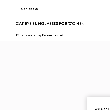
Contact Us
CAT EYE SUNGLASSES FOR WOMEN
12 Items
sorted by
Recommended
We Use C