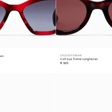
SOLD OUT ONLINE
ses
Cat-eye frame sunglasses
€ 320