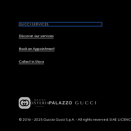
GUCCI SERVICES
Discover our services
Book an Appointment
Collect In Store
© 2016 - 2025 Guccio Gucci S.p.A. - All rights reserved. SIAE LICE