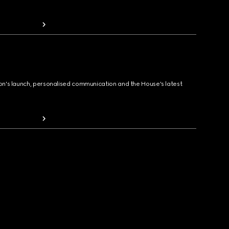
ion's launch, personalised communication and the House's latest