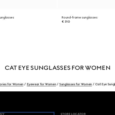
unglasses
Round-frame sunglasses
€ 310
CAT EYE SUNGLASSES FOR WOMEN
ories for Women
Eyewear for Women
Sunglasses for Women
Cat Eye Sung
NY
STORE LOCATOR