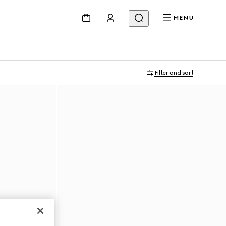
MENU
Filter and sort