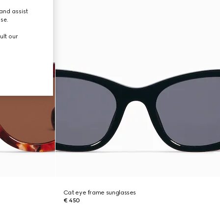
and assist
use.
ult our
Cat eye frame sunglasses
€ 450