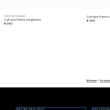
SOLD OUT ONLINE
Cat-eye frame s
Cat-eye frame sunglasses
€ 340
€ 340
Women
Access
Footer
MAY WE HELP YOU?
THE COMPA