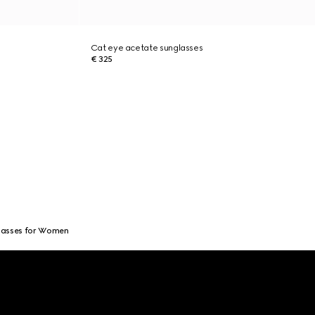
Cat eye acetate sunglasses
€ 325
lasses for Women