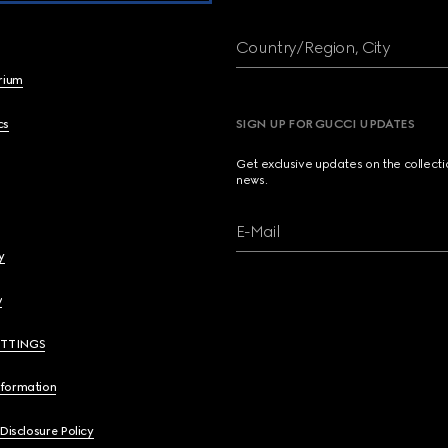
Country/Region, City
brium
cs
SIGN UP FOR GUCCI UPDATES
Get exclusive updates on the collect
news.
E-Mail
y
y
ETTINGS
nformation
 Disclosure Policy