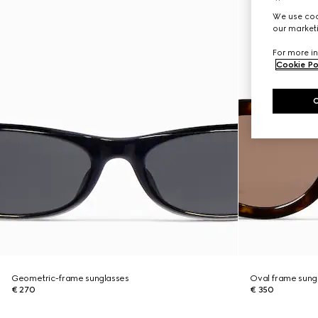
We use cook
our marketi
For more in
Cookie Po
Geometric-frame sunglasses
Oval frame sung
€ 270
€ 350