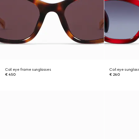
Cat eye frame sunglasses
Cat eye sunglas
€ 450
€ 260