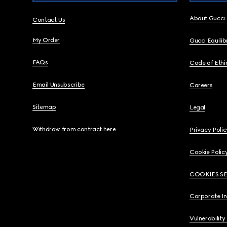
About Gucci
Contact Us
My Order
Gucci Equili
FAQs
Code of Ethi
Email Unsubscribe
Careers
Sitemap
Legal
Withdraw from contract here
Privacy Polic
Cookie Polic
COOKIES S
Corporate I
Vulnerability