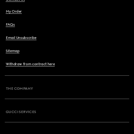
My Order
FAQs
Email Unsubscribe
Sitemap
Withdraw from contract here
THE COMPANY
GUCCI SERVICES