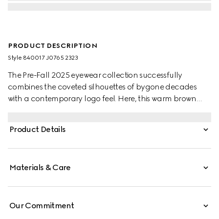
PRODUCT DESCRIPTION
Style ‎840017 J0765 2323
The Pre-Fall 2025 eyewear collection successfully
combines the coveted silhouettes of bygone decades
with a contemporary logo feel. Here, this warm brown
tortoiseshell recycled acetate frame pairs with a Gucci
logo.
Product Details
Materials & Care
Our Commitment