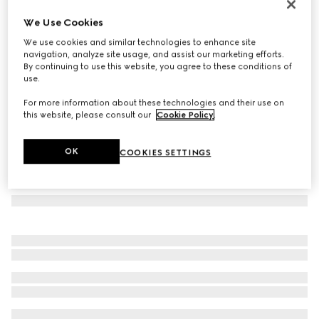
Cat eye frame sunglasses
We Use Cookies
€ 480
We use cookies and similar technologies to enhance site
Variation
warm brown tortoiseshell
navigation, analyze site usage, and assist our marketing efforts.
By continuing to use this website, you agree to these conditions of
use.
For more information about these technologies and their use on
this website, please consult our
Cookie Policy
.
OK
COOKIES SETTINGS