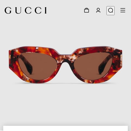
1
/
4