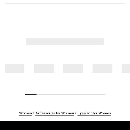
Women
Accessories for Women
Eyewear for Women
Footer