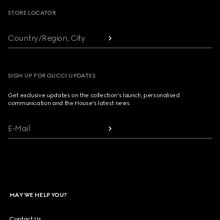
STORE LOCATOR
Country/Region, City
SIGN UP FOR GUCCI UPDATES
Get exclusive updates on the collection's launch, personalised
communication and the House's latest news.
E-Mail
MAY WE HELP YOU?
Contact Us