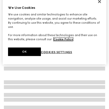
Cat-eye frame sunglasses
We Use Cookies
€ 320
We use cookies and similar technologies to enhance site
Variation
black
navigation, analyze site usage, and assist our marketing efforts.
By continuing to use this website, you agree to these conditions of
use.
For more information about these technologies and their use on
this website, please consult our
Cookie Policy
.
OK
COOKIES SETTINGS