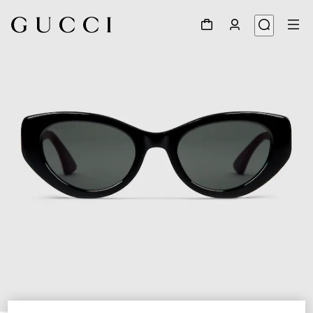
1
/
3