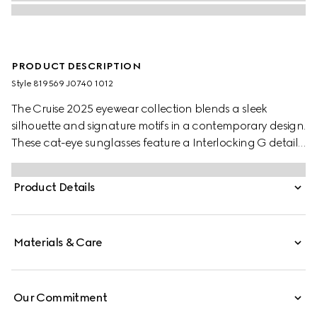
PRODUCT DESCRIPTION
Style ‎819569 J0740 1012
The Cruise 2025 eyewear collection blends a sleek
silhouette and signature motifs in a contemporary design.
These cat-eye sunglasses feature a Interlocking G detail
on the green and red temples.
Product Details
Materials & Care
Our Commitment