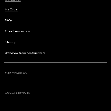
My Order
FAQs
Email Unsubscribe
Sitemap
Withdraw from contract here
THE COMPANY
GUCCI SERVICES