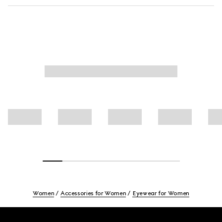
Women
Accessories for Women
Eyewear for Women
Footer