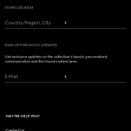
STORE LOCATOR
Country/Region, City
SIGN UP FOR GUCCI UPDATES
Get exclusive updates on the collection's launch, personalised
communication and the House's latest news.
E-Mail
MAY WE HELP YOU?
Contact Us