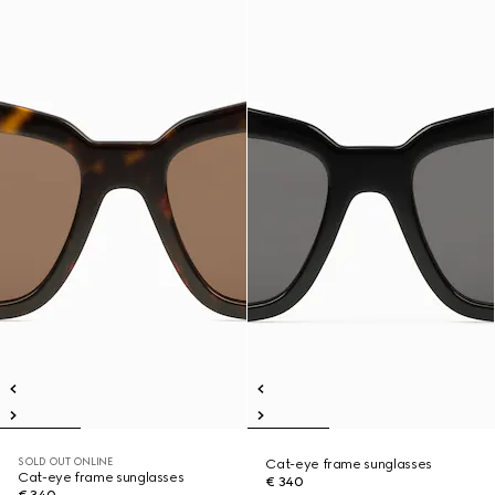
SOLD OUT ONLINE
Cat-eye frame sunglasses
Cat-eye frame sunglasses
€ 340