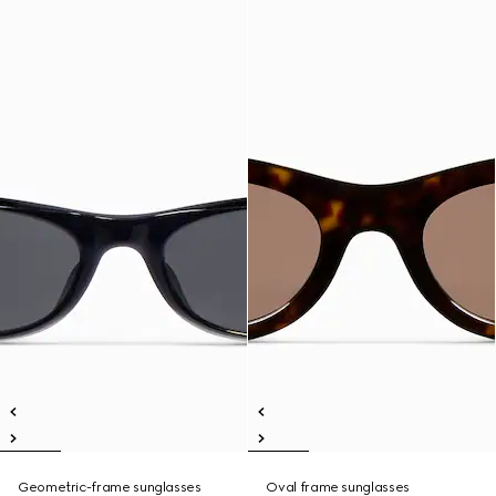
Geometric-frame sunglasses
Oval frame sunglasses