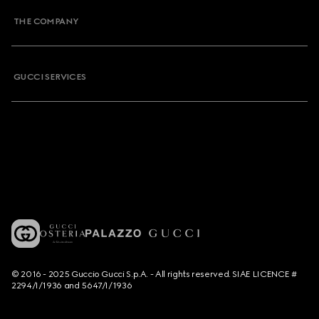
THE COMPANY
GUCCI SERVICES
© 2016 - 2025 Guccio Gucci S.p.A. - All rights reserved. SIAE LICENCE #
2294/I/1936 and 5647/I/1936