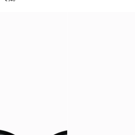
€ 340