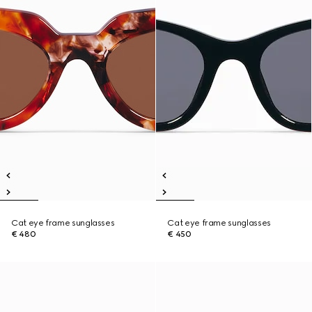
Cat eye frame sunglasses
Cat eye frame sunglasses
€ 480
€ 450