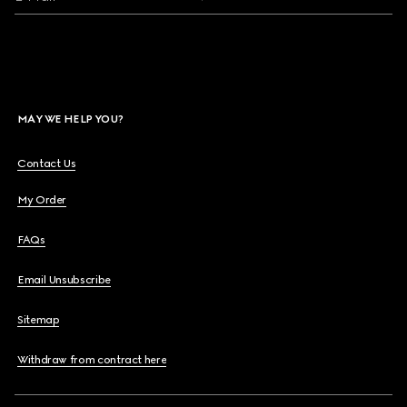
MAY WE HELP YOU?
Contact Us
My Order
FAQs
Email Unsubscribe
Sitemap
Withdraw from contract here