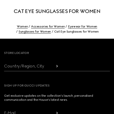
CAT EYE SUNGLASSES FOR WOMEN
Women
Accessories for Women
Eyewear for Women
Sunglasses for Women
Cat Eye Sunglasses for Women
Footer
STORE LOCATOR
Country/Region, City
SIGN UP FOR GUCCI UPDATES
Get exclusive updates on the collection's launch, personalised
communication and the House's latest news.
E-Mail