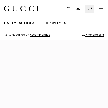
CAT EYE SUNGLASSES FOR WOMEN
12 Items
sorted by
Recommended
Filter and sort