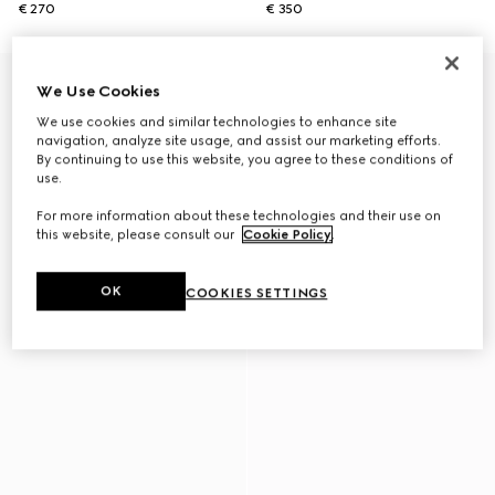
€ 270
€ 350
We Use Cookies
We use cookies and similar technologies to enhance site
navigation, analyze site usage, and assist our marketing efforts.
By continuing to use this website, you agree to these conditions of
use.
For more information about these technologies and their use on
this website, please consult our
Cookie Policy
.
OK
COOKIES SETTINGS