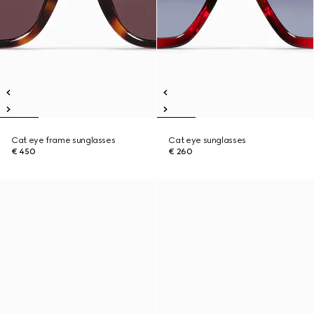
Cat eye frame sunglasses
Cat eye sunglasses
€ 450
€ 260