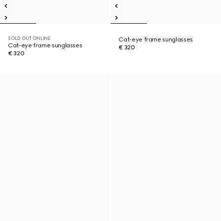
SOLD OUT ONLINE
Cat-eye frame sunglasses
Cat-eye frame sunglasses
€ 320
€ 320