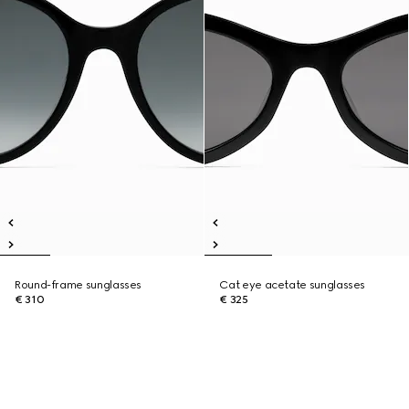
Round-frame sunglasses
Cat eye acetate sunglasses
€ 310
€ 325