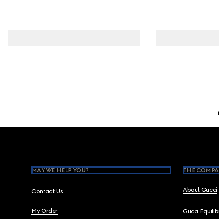
Footer
MAY WE HELP YOU?
THE COMPA
About Gucci
Contact Us
My Order
Gucci Equili