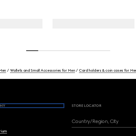
Men
Wallets and Small Accessories for Men
Card holders & coin cases for Me
NY
STORE LOCATOR
Country/Region, City
brium