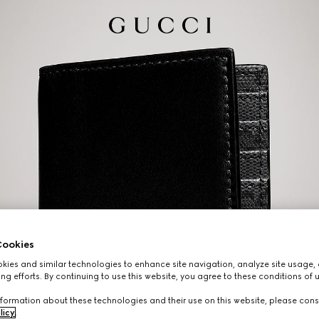
ookies
ies and similar technologies to enhance site navigation, analyze site usage, 
ng efforts. By continuing to use this website, you agree to these conditions of 
formation about these technologies and their use on this website, please cons
licy
.