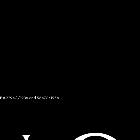
NCE # 2294/I/1936 and 5647/I/1936