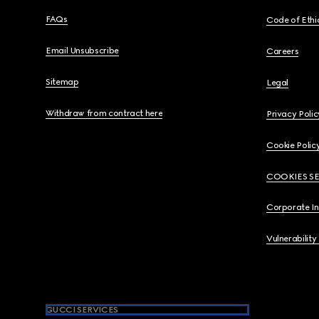
FAQs
Code of Ethi
Email Unsubscribe
Careers
Sitemap
Legal
Withdraw from contract here
Privacy Polic
Cookie Polic
COOKIES S
Corporate I
Vulnerability
GUCCI SERVICES