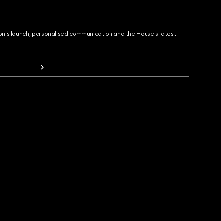
ion's launch, personalised communication and the House's latest