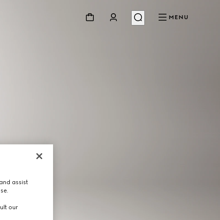
MENU
and assist
use.
ult our