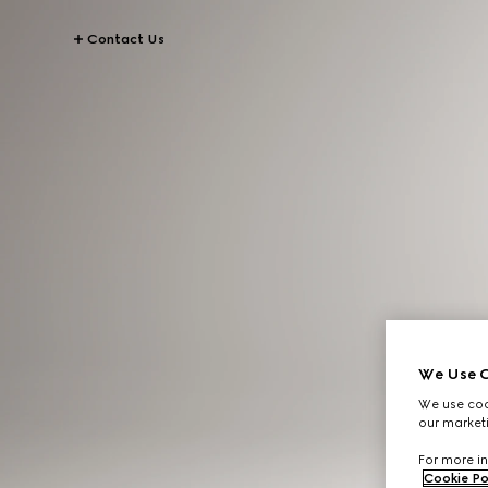
Contact Us
We Use C
We use cook
our marketi
For more in
Cookie Po