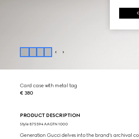
Card case with metal tag
€ 380
PRODUCT DESCRIPTION
Style ‎875594 AAGTN 1000
Generation Gucci delves into the brand's archival co