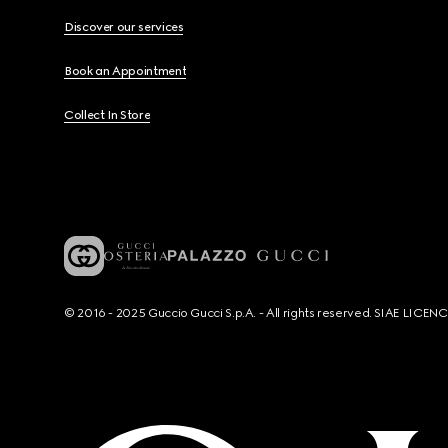
Discover our services
Book an Appointment
Collect In Store
© 2016 - 2025 Guccio Gucci S.p.A. - All rights reserved. SIAE LICE