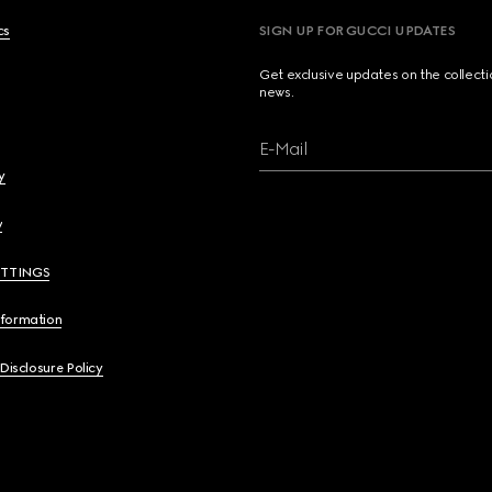
cs
SIGN UP FOR GUCCI UPDATES
Get exclusive updates on the collect
news.
E-Mail
y
y
ETTINGS
nformation
 Disclosure Policy