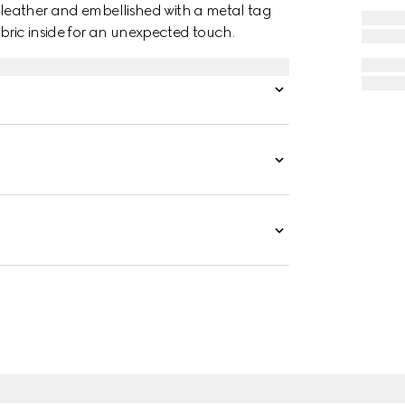
t leather and embellished with a metal tag
bric inside for an unexpected touch.