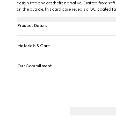
design into one aesthetic narrative. Crafted from sof
on the outside, this card case reveals a GG coated fa
Product Details
Materials & Care
Our Commitment