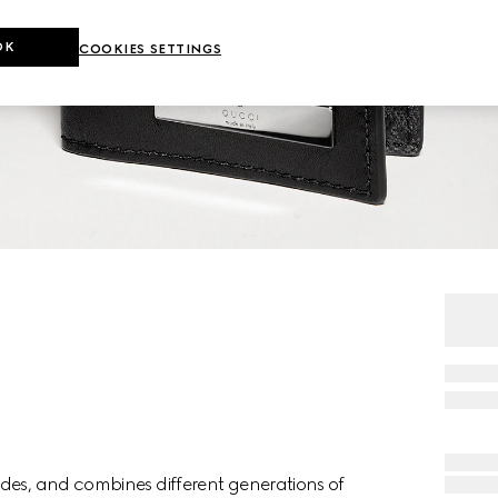
OK
COOKIES SETTINGS
des, and combines different generations of